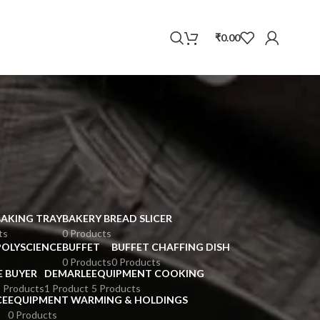
WhatsApp
₹
0.00
BAKING TRAY
BAKERY BREAD SLICER
ts
0 Products
POLYSCIENCE
BUFFET
BUFFET CHAFFING DISH
0 Products
0 Products
E BUYER
DEMARLE
EQUIPMENT COOKING
 Products
1 Product
5 Products
CE
EQUIPMENT WARMING & HOLDINGS
0 Products