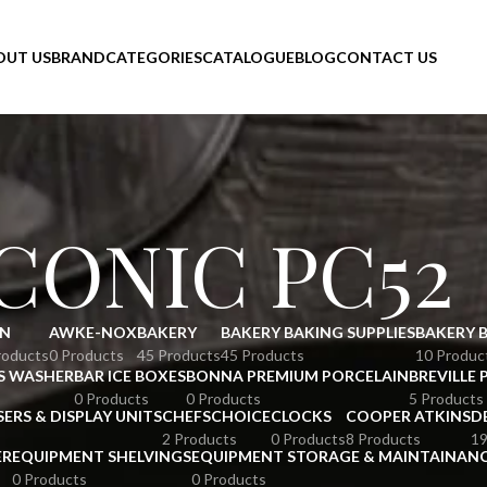
OUT US
BRAND
CATEGORIES
CATALOGUE
BLOG
CONTACT US
ICONIC PC52
N
AWKE-NOX
BAKERY
BAKERY BAKING SUPPLIES
BAKERY 
roducts
0 Products
45 Products
45 Products
10 Produc
S WASHER
BAR ICE BOXES
BONNA PREMIUM PORCELAIN
BREVILLE 
0 Products
0 Products
5 Products
SERS & DISPLAY UNITS
CHEFSCHOICE
CLOCKS
COOPER ATKINS
D
2 Products
0 Products
8 Products
19
ER
EQUIPMENT SHELVINGS
EQUIPMENT STORAGE & MAINTAINAN
0 Products
0 Products