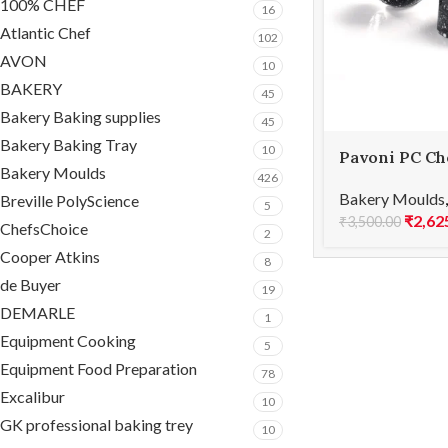
100% CHEF
16
Atlantic Chef
102
AVON
10
BAKERY
45
Bakery Baking supplies
45
Bakery Baking Tray
10
Pavoni PC Ch
Bakery Moulds
ICONIC PC52
426
Bakery Moulds
Breville PolyScience
5
₹
2,62
₹
3,500.00
ChefsChoice
2
Cooper Atkins
8
de Buyer
19
DEMARLE
1
Equipment Cooking
5
Equipment Food Preparation
78
Excalibur
10
GK professional baking trey
10