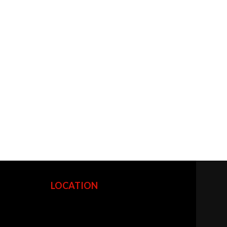
LOCATION