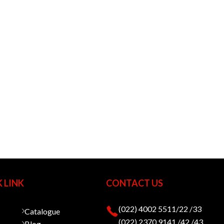
 LINK
CONTACT US
(022) 4002 5511/22 /33
Catalogue
(022) 2370 9141 /42 /43
Blog