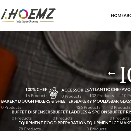
HOME
AB
100% CHEF
ATLANTIC CHEF
AVO
ACCESSORIES
16 Products
102 Products
10 P
0 Products
BAKERY DOUGH MIXERS & SHEETERS
BAKERY MOULDS
BAR GLAS
0 Products
426 Products
0 Products
BUFFET DISPENSERS
BUFFET LADDLES & SPOONS
BUFFET RI
0 Products
0 Products
0 Products
EQUIPMENT FOOD PREPARATION
EQUIPMENT ICE MAK
78 Products
0 Products