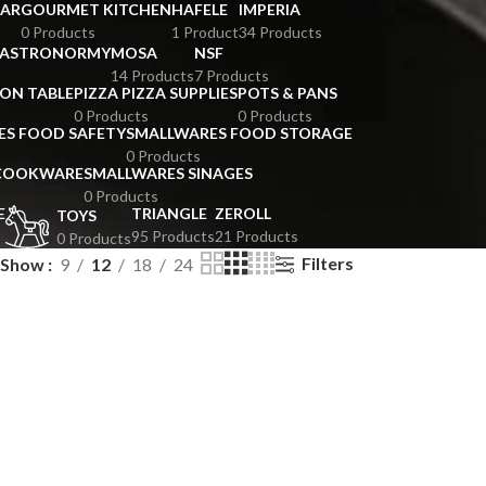
BAR
GOURMET KITCHEN
HAFELE
IMPERIA
0 Products
1 Product
34 Products
GASTRONORMY
MOSA
NSF
14 Products
7 Products
ION TABLE
PIZZA PIZZA SUPPLIES
POTS & PANS
0 Products
0 Products
ES FOOD SAFETY
SMALLWARES FOOD STORAGE
0 Products
 COOKWARE
SMALLWARES SINAGES
0 Products
E
TRIANGLE
ZEROLL
TOYS
95 Products
21 Products
0 Products
Filters
Show
9
12
18
24