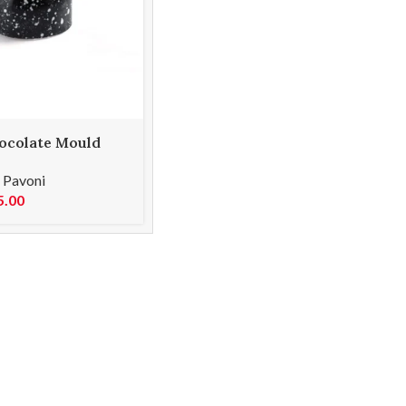
ocolate Mould
,
Pavoni
5.00