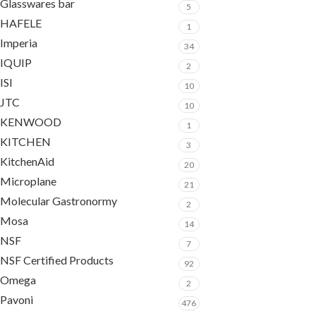
Glasswares bar
5
HAFELE
1
Imperia
34
IQUIP
2
ISI
10
JTC
10
KENWOOD
1
KITCHEN
3
KitchenAid
20
Microplane
21
Molecular Gastronormy
2
Mosa
14
NSF
7
NSF Certified Products
92
Omega
2
Pavoni
476