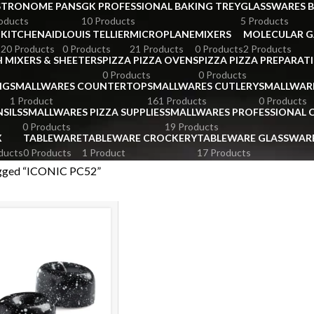
STRONOME PANS
GK PROFESSIONAL BAKING TREY
GLASSWARES 
oducts
10 Products
5 Products
KITCHENAID
LOUIS TELLIER
MICROPLANE
MIXERS
MOLECULAR 
s
20 Products
0 Products
21 Products
0 Products
2 Products
 MIXERS & SHEETERS
PIZZA PIZZA OVENS
PIZZA PIZZA PREPARAT
0 Products
0 Products
NG
SMALLWARES COUNTERTOP
SMALLWARES CUTLERY
SMALLWAR
1 Product
161 Products
0 Products
SILS
SMALLWARES PIZZA SUPPLIES
SMALLWARES PROFESSIONAL
0 Products
19 Products
X
TABLEWARE
TABLEWARE CROCKERY
TABLEWARE GLASSWAR
ducts
0 Products
1 Product
17 Products
agged “ICONIC PC52”