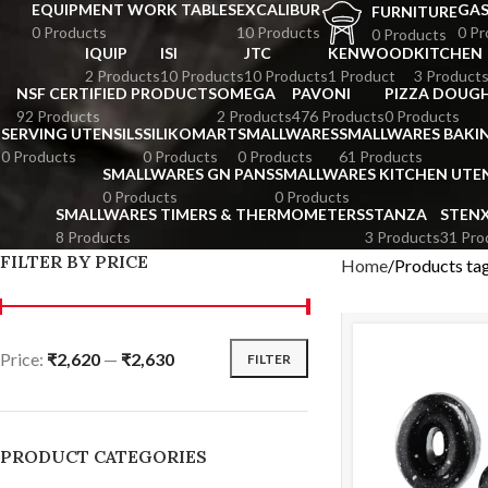
EQUIPMENT WORK TABLES
EXCALIBUR
GA
FURNITURE
0 Products
10 Products
0 Pr
0 Products
IQUIP
ISI
JTC
KENWOOD
KITCHEN
2 Products
10 Products
10 Products
1 Product
3 Product
NSF CERTIFIED PRODUCTS
OMEGA
PAVONI
PIZZA DOUGH
92 Products
2 Products
476 Products
0 Products
SERVING UTENSILS
SILIKOMART
SMALLWARES
SMALLWARES BAKI
0 Products
0 Products
0 Products
61 Products
SMALLWARES GN PANS
SMALLWARES KITCHEN UTEN
0 Products
0 Products
SMALLWARES TIMERS & THERMOMETERS
STANZA
STEN
8 Products
3 Products
31 Pro
FILTER BY PRICE
Home
Products t
Price:
₹2,620
—
₹2,630
FILTER
PRODUCT CATEGORIES