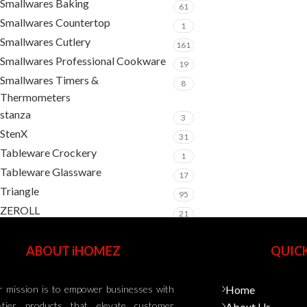
Smallwares Baking
61
Smallwares Countertop
1
Smallwares Cutlery
161
Smallwares Professional Cookware
19
Smallwares Timers &
8
Thermometers
stanza
3
StenX
31
Tableware Crockery
1
Tableware Glassware
17
Triangle
95
ZEROLL
21
ABOUT iHOMEZ
QUICK
 mission is to empower businesses with
Home
-tier products that elevate customer
About Us