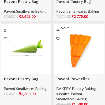
Pavoni Pastry Bag
Pavoni Pastry Bag
460x280mm 100pc/Box
530x280mm 100pc/Box
Pavoni
,
Smallwares Baking
Pavoni
,
Smallwares Baking
ELITE 45
ELITE 55
₹
2,625.00
₹
2,775.00
₹
3,500.00
₹
3,700.00
SOLD OUT
Pavoni Pastry Bag
Pavoni Powerflex
600x280mm
Pastry Bag 400mm
Pavoni
,
Smallwares Baking
BAKERY
,
Bakery Baking
100pc/Box ELITE 60
PW040
₹
3,300.00
supplies
,
Pavoni
,
₹
4,400.00
Smallwares Baking
₹
1,500.00
₹
2,000.00