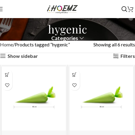
hygenic
Categories
Home
Products tagged “hygenic”
Showing all 6 results
Show sidebar
Filters