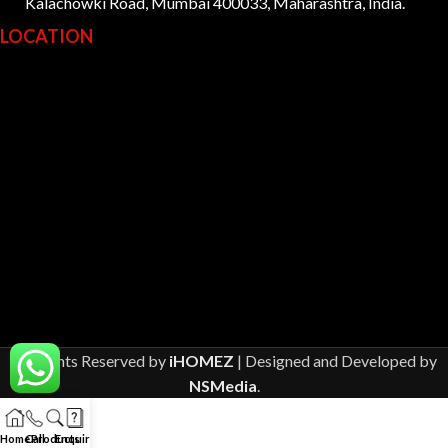
Kalachowki Road, Mumbai 400033, Maharashtra, India.
LOCATION
All Rights Reserved by
iHOMEZ
| Designed and Developed by
NSMedia
.
Home
Call
Products
Enquiry