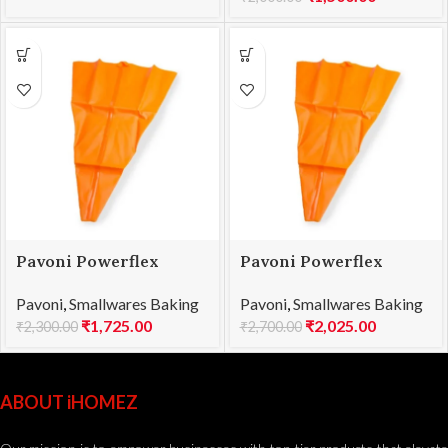
Pavoni Powerflex
Pavoni Powerflex
Pastry Bag 450mm
Pastry Bag 500mm
Pavoni
,
Smallwares Baking
Pavoni
,
Smallwares Baking
PW045
PW050
₹
1,725.00
₹
2,025.00
₹
2,300.00
₹
2,700.00
ABOUT iHOMEZ