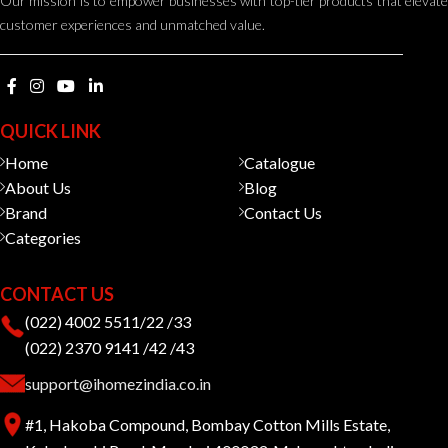
Our mission is to empower businesses with top-tier products that elevate
customer experiences and unmatched value.
QUICK LINK
Home
Catalogue
About Us
Blog
Brand
Contact Us
Categories
CONTACT US
(022) 4002 5511/22 /33
(022) 2370 9141 /42 /43
support@ihomezindia.co.in
#1, Hakoba Compound, Bombay Cotton Mills Estate,