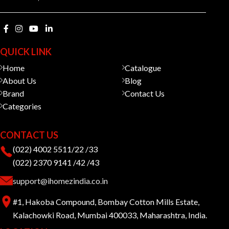
QUICK LINK
Home
Catalogue
About Us
Blog
Brand
Contact Us
Categories
CONTACT US
(022) 4002 5511/22 /33
(022) 2370 9141 /42 /43
support@ihomezindia.co.in
#1, Hakoba Compound, Bombay Cotton Mills Estate,
Kalachowki Road, Mumbai 400033, Maharashtra, India.