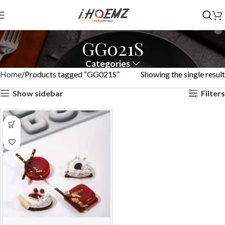
GG021S
Categories
Home
Products tagged “GG021S”
Showing the single result
Show sidebar
Filters