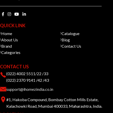
QUICK LINK
Home
Catalogue
About Us
Blog
Brand
Contact Us
Categories
CONTACT US
(022) 4002 5511/22 /33
(022) 2370 9141 /42 /43
support@ihomezindia.co.in
#1, Hakoba Compound, Bombay Cotton Mills Estate,
Kalachowki Road, Mumbai 400033, Maharashtra, India.