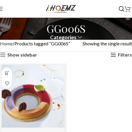
GG006S
Categories
Home
Products tagged “GG006S”
Showing the single result
Show sidebar
Filters