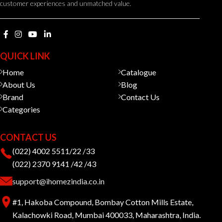
customer experiences and unmatched value.
QUICK LINK
Home
Catalogue
About Us
Blog
Brand
Contact Us
Categories
CONTACT US
(022) 4002 5511/22 /33
(022) 2370 9141 /42 /43
support@ihomezindia.co.in
#1, Hakoba Compound, Bombay Cotton Mills Estate,
Kalachowki Road, Mumbai 400033, Maharashtra, India.