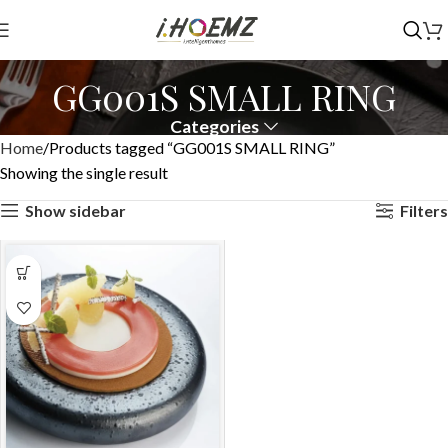
GG001S SMALL RING
Categories
Home
Products tagged “GG001S SMALL RING”
Showing the single result
Show sidebar
Filters