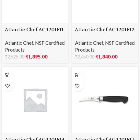
Atlantic Chef AC 1201F11
Atlantic Chef AC 1201F12
Carving fork-curved
Chef’s knife 15cm
Atlantic Chef
,
NSF Certified
Atlantic Chef
,
NSF Certified
15cm
Products
Products
₹
1,895.00
₹
1,840.00
₹
2,525.00
₹
2,450.00
Atlantic Chef AC 1201F14
Atlantic Chef AC 1201F17