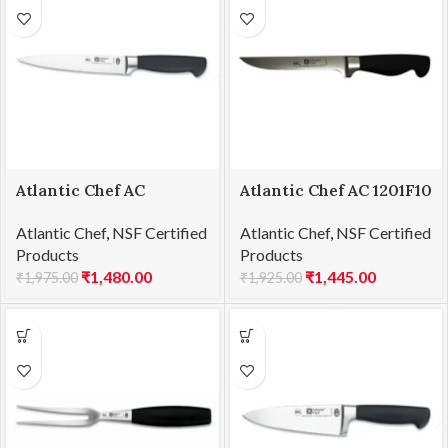
Atlantic Chef AC
Atlantic Chef AC 1201F10
1201F09 Fillet knife
Boning knife 15cm
Atlantic Chef
,
NSF Certified
Atlantic Chef
,
NSF Certified
18cm
Products
Products
₹
1,480.00
₹
1,445.00
₹
1,975.00
₹
1,925.00