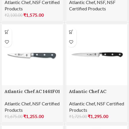
Atlantic Chef
,
NSF Certified
Atlantic Chef
,
NSF
,
NSF
21cm
28cm
Products
Certified Products
₹
1,575.00
₹
2,100.00
Atlantic Chef AC 1461F01
Atlantic Chef AC
Paring knife 9cm
1461F03 Utility knife
Atlantic Chef
,
NSF Certified
Atlantic Chef
,
NSF Certified
13cm
Products
Products
₹
1,255.00
₹
1,295.00
₹
1,675.00
₹
1,725.00