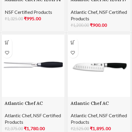
Tomato knife 14cm
Curved paring knife
NSF Certified Products
Atlantic Chef
,
NSF Certified
8cm
₹
995.00
Products
₹
1,325.00
₹
900.00
₹
1,200.00
Atlantic Chef AC
Atlantic Chef AC
1201F28 Carving fork-
1201F38 Santoku knife
Atlantic Chef
,
NSF Certified
Atlantic Chef
,
NSF Certified
straight 18cm
18cm
Products
Products
₹
1,780.00
₹
1,895.00
₹
2,375.00
₹
2,525.00