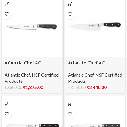
Atlantic Chef AC
Atlantic Chef AC
1461F04 Carving knife
1461F05 Chef’s knife
Atlantic Chef
,
NSF Certified
Atlantic Chef
,
NSF Certified
21cm
21cm
Products
Products
₹
1,875.00
₹
2,440.00
₹
2,500.00
₹
3,250.00