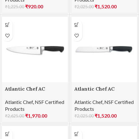
₹
920.00
₹
1,520.00
₹
1,225.00
₹
2,025.00
Atlantic Chef AC
Atlantic Chef AC
1201F05 Chef’s knife
1201F06 Bread knife
Atlantic Chef
,
NSF Certified
Atlantic Chef
,
NSF Certified
21cm
21cm
Products
Products
₹
1,970.00
₹
1,520.00
₹
2,625.00
₹
2,025.00