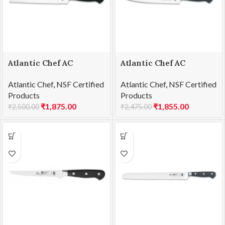
Atlantic Chef AC
Atlantic Chef AC
1461F06 Bread knife
1461F09 Fillet knife
Atlantic Chef
,
NSF Certified
Atlantic Chef
,
NSF Certified
21cm
18cm
Products
Products
₹
1,875.00
₹
1,855.00
₹
2,500.00
₹
2,475.00