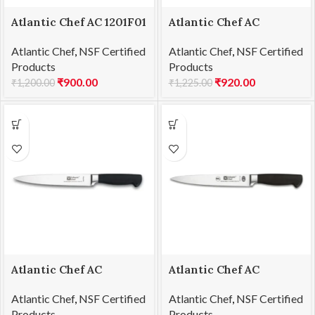
Atlantic Chef AC 1201F01
Atlantic Chef AC
Paring knife 8cm
1201F02 Steak knife
Atlantic Chef
,
NSF Certified
Atlantic Chef
,
NSF Certified
13cm
Products
Products
₹
900.00
₹
920.00
₹
1,200.00
₹
1,225.00
Atlantic Chef AC
Atlantic Chef AC
1201F03 Utility knife
1201F04 Carving knife
Atlantic Chef
,
NSF Certified
Atlantic Chef
,
NSF Certified
13cm
21cm
Products
Products