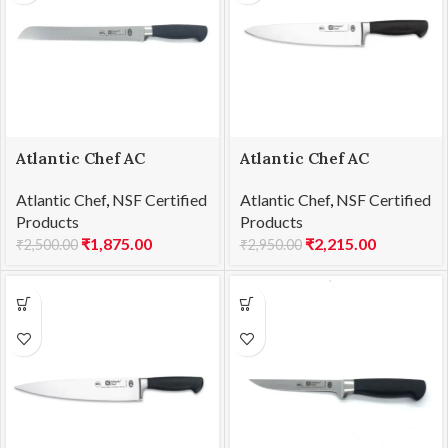
Atlantic Chef AC
Atlantic Chef AC
1201F58 Bread Knife
1201F60 Chef’s knife
Atlantic Chef
,
NSF Certified
Atlantic Chef
,
NSF Certified
25cm
23cm
Products
Products
₹
1,875.00
₹
2,215.00
₹
2,500.00
₹
2,950.00