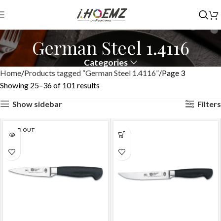
German Steel 1.4116
Categories
Home
Products tagged “German Steel 1.4116”
Page 3
Showing 25–36 of 101 results
Show sidebar
Filters
SOLD OUT