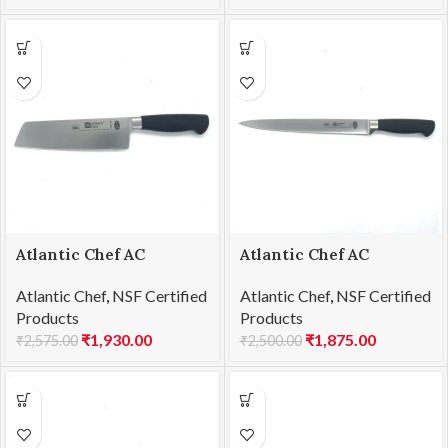
Atlantic Chef AC
Atlantic Chef AC
1201F46 Usuba knife
1201F57 Carving knife
Atlantic Chef
,
NSF Certified
Atlantic Chef
,
NSF Certified
18cm
25cm
Products
Products
₹
1,930.00
₹
1,875.00
₹
2,575.00
₹
2,500.00