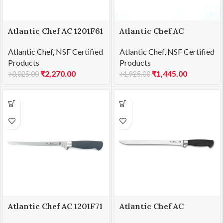
Atlantic Chef AC 1201F61
Atlantic Chef AC
Chef’s knife 25cm
1201F66 Boning knife-
Atlantic Chef
,
NSF Certified
Atlantic Chef
,
NSF Certified
flexible 15cm
Products
Products
₹
2,270.00
₹
1,445.00
₹
3,025.00
₹
1,925.00
Atlantic Chef AC 1201F71
Atlantic Chef AC
Fillet knife-flexible
1201F76 Ham slicer