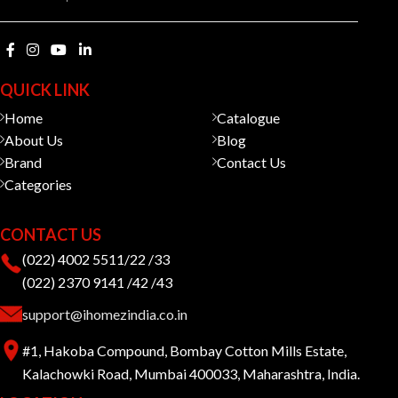
QUICK LINK
Home
Catalogue
About Us
Blog
Brand
Contact Us
Categories
CONTACT US
(022) 4002 5511/22 /33
(022) 2370 9141 /42 /43
support@ihomezindia.co.in
#1, Hakoba Compound, Bombay Cotton Mills Estate,
Kalachowki Road, Mumbai 400033, Maharashtra, India.