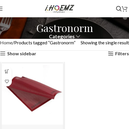
Gastronorm
Categories
Home
Products tagged “Gastronorm”
Showing the single result
Show sidebar
Filters