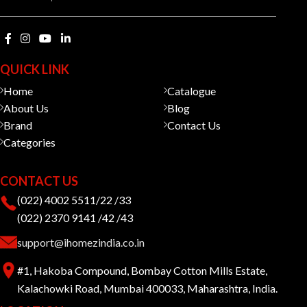
QUICK LINK
Home
Catalogue
About Us
Blog
Brand
Contact Us
Categories
CONTACT US
(022) 4002 5511/22 /33
(022) 2370 9141 /42 /43
support@ihomezindia.co.in
#1, Hakoba Compound, Bombay Cotton Mills Estate,
Kalachowki Road, Mumbai 400033, Maharashtra, India.