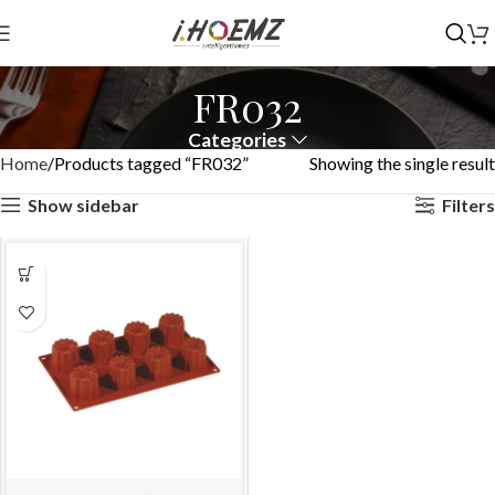
FR032
Categories
Home
Products tagged “FR032”
Showing the single result
Show sidebar
Filters