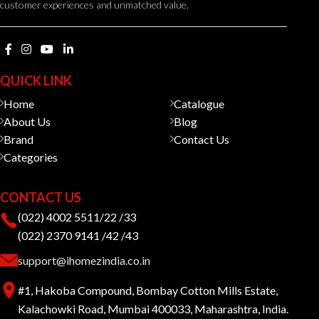
customer experiences and unmatched value.
QUICK LINK
Home
Catalogue
About Us
Blog
Brand
Contact Us
Categories
CONTACT US
(022) 4002 5511/22 /33
(022) 2370 9141 /42 /43
support@ihomezindia.co.in
#1, Hakoba Compound, Bombay Cotton Mills Estate,
Kalachowki Road, Mumbai 400033, Maharashtra, India.