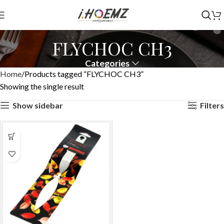
FLYCHOC CH3
Categories
Home
Products tagged “FLYCHOC CH3”
Showing the single result
Show sidebar
Filters