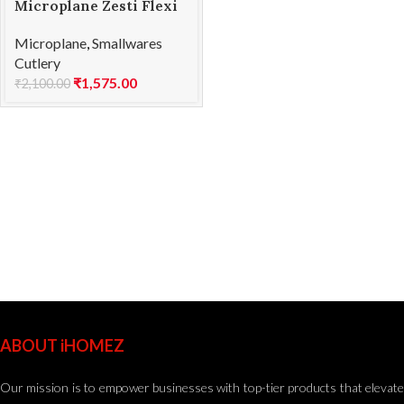
Microplane Zesti Flexi
Microplane
,
Smallwares
Cutlery
₹
1,575.00
₹
2,100.00
ABOUT iHOMEZ
Our mission is to empower businesses with top-tier products that elevate