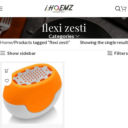
flexi zesti
Categories
Home
Products tagged “flexi zesti”
Showing the single result
Show sidebar
Filters