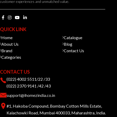
customer experiences and unmatched value.
QUICK LINK
Home
Catalogue
About Us
Blog
Brand
Contact Us
Categories
CONTACT US
(022) 4002 5511/22 /33
(022) 2370 9141 /42 /43
support@ihomezindia.co.in
#1, Hakoba Compound, Bombay Cotton Mills Estate,
Kalachowki Road, Mumbai 400033, Maharashtra, India.