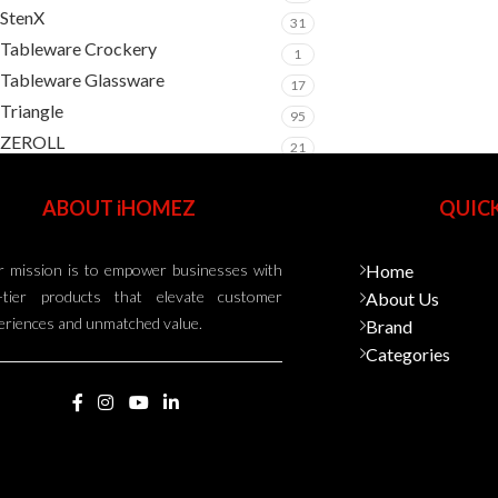
StenX
31
Tableware Crockery
1
Tableware Glassware
17
Triangle
95
ZEROLL
21
ABOUT iHOMEZ
QUICK
 mission is to empower businesses with
Home
-tier products that elevate customer
About Us
eriences and unmatched value.
Brand
Categories