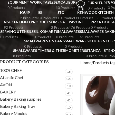
EQUIPMENT WORK TABLES
EXCALIBUR
GA
FURNITURE
0 Products
10 Products
0 Pr
0 Products
IQUIP
ISI
JTC
KENWOOD
KITCHEN
2 Products
10 Products
10 Products
1 Product
3 Product
NSF CERTIFIED PRODUCTS
OMEGA
PAVONI
PIZZA DOUGH
92 Products
2 Products
476 Products
0 Products
SERVING UTENSILS
SILIKOMART
SMALLWARES
SMALLWARES BAKI
0 Products
0 Products
0 Products
61 Products
SMALLWARES GN PANS
SMALLWARES KITCHEN UTEN
0 Products
0 Products
SMALLWARES TIMERS & THERMOMETERS
STANZA
STEN
8 Products
3 Products
31 Pro
PRODUCT CATEGORIES
Home
Products ta
100% CHEF
16
Atlantic Chef
102
AVON
10
BAKERY
45
Bakery Baking supplies
45
Bakery Baking Tray
10
Bakery Moulds
426