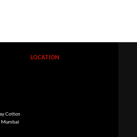
LOCATION
ay Cotton
d, Mumbai