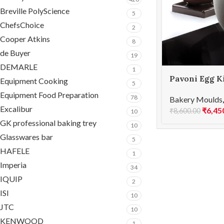
Breville PolyScience
5
ChefsChoice
2
Cooper Atkins
8
de Buyer
19
DEMARLE
1
Pavoni Egg K
Equipment Cooking
5
ORGANIC
Equipment Food Preparation
78
Bakery Moulds
Excalibur
₹
6,45
₹
8,600.00
10
GK professional baking trey
10
Glasswares bar
5
HAFELE
1
Imperia
34
IQUIP
2
ISI
10
JTC
10
KENWOOD
1