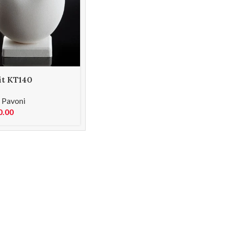
it KT140
,
Pavoni
0.00