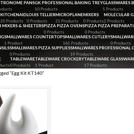
STRONOME PANS
GK PROFESSIONAL BAKING TREY
GLASSWARES 
oducts
10 Products
5 Products
KITCHENAID
LOUIS TELLIER
MICROPLANE
MIXERS
MOLECULAR 
s
20 Products
0 Products
21 Products
0 Products
2 Products
 MIXERS & SHEETERS
PIZZA PIZZA OVENS
PIZZA PIZZA PREPARAT
0 Products
0 Products
NG
SMALLWARES COUNTERTOP
SMALLWARES CUTLERY
SMALLWAR
1 Product
161 Products
0 Products
SILS
SMALLWARES PIZZA SUPPLIES
SMALLWARES PROFESSIONAL
0 Products
19 Products
X
TABLEWARE
TABLEWARE CROCKERY
TABLEWARE GLASSWAR
ducts
0 Products
1 Product
17 Products
gged “Egg Kit KT140”