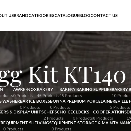
OUT US
BRAND
CATEGORIES
CATALOGUE
BLOG
CONTACT US
gg Kit KT140
N
AWKE-NOX
BAKERY
BAKERY BAKING SUPPLIES
BAKERY 
roducts
0 Products
45 Products
45 Products
10 Produc
S WASHER
BAR ICE BOXES
BONNA PREMIUM PORCELAIN
BREVILLE 
0 Products
0 Products
5 Products
SERS & DISPLAY UNITS
CHEFSCHOICE
CLOCKS
COOPER ATKINS
D
2 Products
0 Products
8 Products
19
ER
EQUIPMENT SHELVINGS
EQUIPMENT STORAGE & MAINTAINAN
0 Products
0 Products