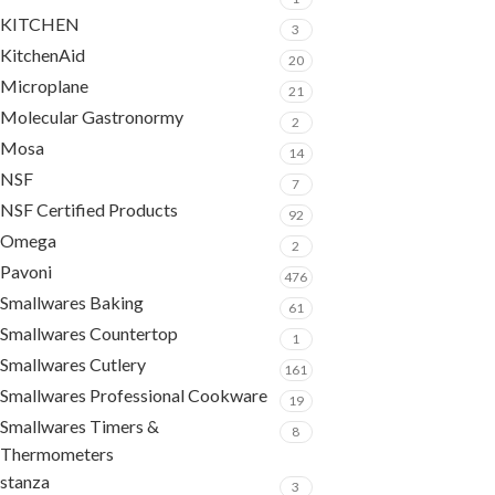
KITCHEN
3
KitchenAid
20
Microplane
21
Molecular Gastronormy
2
Mosa
14
NSF
7
NSF Certified Products
92
Omega
2
Pavoni
476
Smallwares Baking
61
Smallwares Countertop
1
Smallwares Cutlery
161
Smallwares Professional Cookware
19
Smallwares Timers &
8
Thermometers
stanza
3