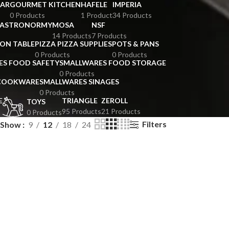
BAR
GOURMET KITCHEN
HAFELE
IMPERIA
0 Products
1 Product
34 Products
GASTRONORMY
MOSA
NSF
14 Products
7 Products
ION TABLE
PIZZA PIZZA SUPPLIES
POTS & PANS
0 Products
0 Products
ES FOOD SAFETY
SMALLWARES FOOD STORAGE
0 Products
 COOKWARE
SMALLWARES SINAGES
0 Products
E
TRIANGLE
ZEROLL
TOYS
95 Products
21 Products
0 Products
Filters
Show
9
12
18
24