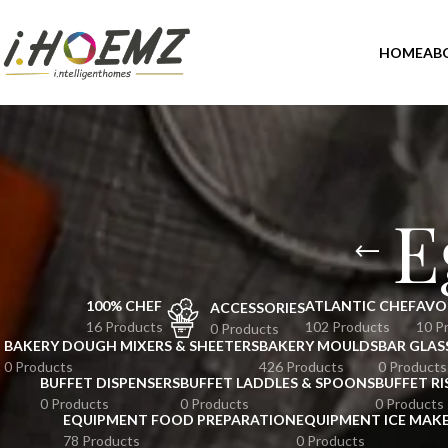
HOME
AB
E
100% CHEF
ATLANTIC CHEF
AVO
ACCESSORIES
16 Products
102 Products
10 P
0 Products
BAKERY DOUGH MIXERS & SHEETERS
BAKERY MOULDS
BAR GLAS
0 Products
426 Products
0 Products
BUFFET DISPENSERS
BUFFET LADDLES & SPOONS
BUFFET RI
0 Products
0 Products
0 Products
EQUIPMENT FOOD PREPARATION
EQUIPMENT ICE MAK
78 Products
0 Products