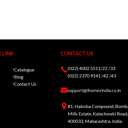
 LINK
CONTACT US
(022) 4002 5511/22 /33
Catalogue
(022) 2370 9141 /42 /43
Blog
Contact Us
support@ihomezindia.co.in
#1, Hakoba Compound, Bomb
Mills Estate, Kalachowki Roa
400033, Maharashtra, India.