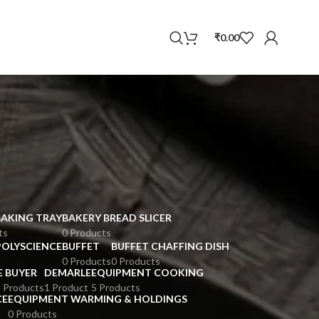
WhatsApp
₹
0.00
BAKING TRAY
BAKERY BREAD SLICER
ts
0 Products
POLYSCIENCE
BUFFET
BUFFET CHAFFING DISH
0 Products
0 Products
E BUYER
DEMARLE
EQUIPMENT COOKING
 Products
1 Product
5 Products
CE
EQUIPMENT WARMING & HOLDINGS
0 Products