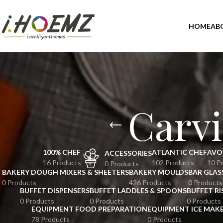
HOME
AB
Carvi
100% CHEF
ATLANTIC CHEF
AVO
ACCESSORIES
16 Products
102 Products
10 P
0 Products
BAKERY DOUGH MIXERS & SHEETERS
BAKERY MOULDS
BAR GLAS
0 Products
426 Products
0 Products
BUFFET DISPENSERS
BUFFET LADDLES & SPOONS
BUFFET RI
0 Products
0 Products
0 Products
EQUIPMENT FOOD PREPARATION
EQUIPMENT ICE MAK
78 Products
0 Products