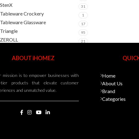
StenX
31
Tableware Crockery
1
Tableware Glassware
17
Triangle
95
ZEROLL
21
ABOUT iHOMEZ
QUICK
 mission is to empower businesses with
Home
-tier products that elevate customer
About Us
eriences and unmatched value.
Brand
Categories