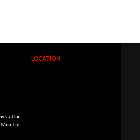
LOCATION
ay Cotton
d, Mumbai