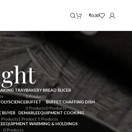
WhatsApp
₹
0.00
ight
BAKING TRAY
BAKERY BREAD SLICER
ts
0 Products
POLYSCIENCE
BUFFET
BUFFET CHAFFING DISH
0 Products
0 Products
E BUYER
DEMARLE
EQUIPMENT COOKING
 Products
1 Product
5 Products
CE
EQUIPMENT WARMING & HOLDINGS
0 Products