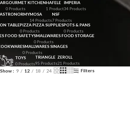
BAR
GOURMET KITCHEN
HAFELE
IMPERIA
0 Products
1 Product
34 Products
GASTRONORMY
MOSA
NSF
14 Products
7 Products
ION TABLE
PIZZA PIZZA SUPPLIES
POTS & PANS
0 Products
0 Products
ES FOOD SAFETY
SMALLWARES FOOD STORAGE
0 Products
 COOKWARE
SMALLWARES SINAGES
0 Products
E
TRIANGLE
ZEROLL
TOYS
95 Products
21 Products
0 Products
Filters
Show
9
12
18
24