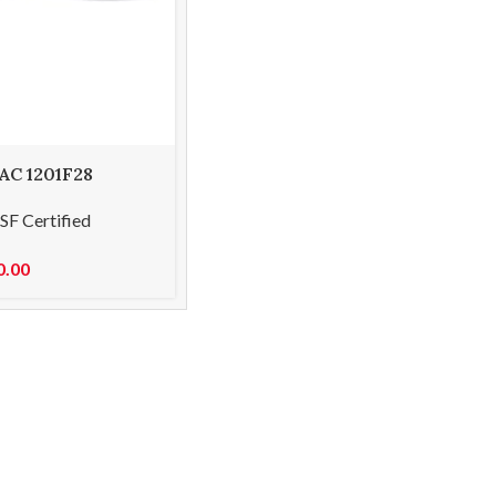
 AC 1201F28
-straight 18cm
SF Certified
0.00