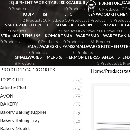
EQUIPMENT WORK TABLES
EXCALIBUR
GA
FURNITURE
0 Products
10 Products
0 Pr
0 Products
IQUIP
ISI
JTC
KENWOOD
KITCHEN
2 Products
10 Products
10 Products
1 Product
3 Product
NSF CERTIFIED PRODUCTS
OMEGA
PAVONI
PIZZA DOUGH
92 Products
2 Products
476 Products
0 Products
SERVING UTENSILS
SILIKOMART
SMALLWARES
SMALLWARES BAKI
0 Products
0 Products
0 Products
61 Products
SMALLWARES GN PANS
SMALLWARES KITCHEN UTEN
0 Products
0 Products
SMALLWARES TIMERS & THERMOMETERS
STANZA
STEN
8 Products
3 Products
31 Pro
PRODUCT CATEGORIES
Home
Products tag
100% CHEF
16
Atlantic Chef
102
AVON
10
BAKERY
45
Bakery Baking supplies
45
Bakery Baking Tray
10
Bakery Moulds
426