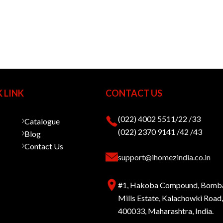
 LINK
CONTACT US
(022) 4002 5511/22 /33
Catalogue
(022) 2370 9141 /42 /43
Blog
Contact Us
support@ihomezindia.co.in
#1, Hakoba Compound, Bomb
Mills Estate, Kalachowki Roa
400033, Maharashtra, India.