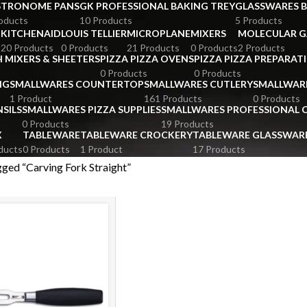
STRONOME PANS
GK PROFESSIONAL BAKING TREY
GLASSWARES 
oducts
10 Products
5 Products
KITCHENAID
LOUIS TELLIER
MICROPLANE
MIXERS
MOLECULAR 
s
20 Products
0 Products
21 Products
0 Products
2 Products
 MIXERS & SHEETERS
PIZZA PIZZA OVENS
PIZZA PIZZA PREPARAT
0 Products
0 Products
NG
SMALLWARES COUNTERTOP
SMALLWARES CUTLERY
SMALLWAR
1 Product
161 Products
0 Products
SILS
SMALLWARES PIZZA SUPPLIES
SMALLWARES PROFESSIONAL
0 Products
19 Products
X
TABLEWARE
TABLEWARE CROCKERY
TABLEWARE GLASSWAR
ducts
0 Products
1 Product
17 Products
ged “Carving Fork Straight”