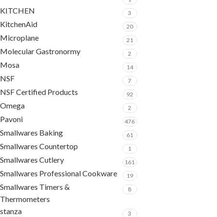
KITCHEN
3
KitchenAid
20
Microplane
21
Molecular Gastronormy
2
Mosa
14
NSF
7
NSF Certified Products
92
Omega
2
Pavoni
476
Smallwares Baking
61
Smallwares Countertop
1
Smallwares Cutlery
161
Smallwares Professional Cookware
19
Smallwares Timers &
8
Thermometers
stanza
3