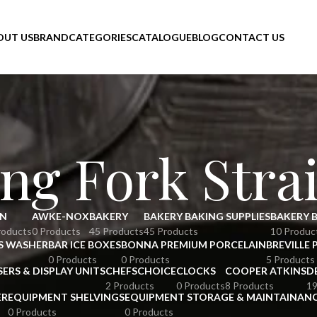
OUT US
BRAND
CATEGORIES
CATALOGUE
BLOG
CONTACT US
ng Fork Stra
N
AWKE-NOX
BAKERY
BAKERY BAKING SUPPLIES
BAKERY 
roducts
0 Products
45 Products
45 Products
10 Produc
S WASHER
BAR ICE BOXES
BONNA PREMIUM PORCELAIN
BREVILLE 
0 Products
0 Products
5 Products
SERS & DISPLAY UNITS
CHEFSCHOICE
CLOCKS
COOPER ATKINS
D
2 Products
0 Products
8 Products
19
ER
EQUIPMENT SHELVINGS
EQUIPMENT STORAGE & MAINTAINAN
0 Products
0 Products