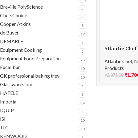
Breville PolyScience
5
ChefsChoice
2
Cooper Atkins
8
de Buyer
19
DEMARLE
1
Atlantic Chef
Equipment Cooking
5
Carving fork
Equipment Food Preparation
78
Atlantic Chef
,
N
Excalibur
Products
10
₹
1,78
₹
2,375.00
GK professional baking trey
10
Glasswares bar
5
HAFELE
1
Imperia
34
IQUIP
2
ISI
10
JTC
10
KENWOOD
1