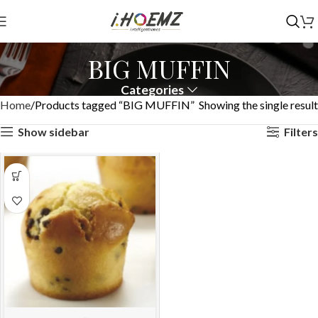
BIG MUFFIN
Categories
Home
Products tagged “BIG MUFFIN”
Showing the single result
Show sidebar
Filters