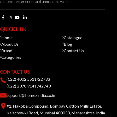
customer experiences and unmatched value.
QUICK LINK
Home
Catalogue
About Us
Blog
Brand
Contact Us
Categories
CONTACT US
(022) 4002 5511/22 /33
(022) 2370 9141 /42 /43
support@ihomezindia.co.in
#1, Hakoba Compound, Bombay Cotton Mills Estate,
Kalachowki Road, Mumbai 400033, Maharashtra, India.