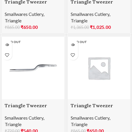
Triangle Tweezer
Triangle Tweezer
Barbecue SS 30cm
Barbecue SS 35cm
Smallwares Cutlery
,
Smallwares Cutlery
,
Triangle
Triangle
₹
650.00
₹
1,025.00
₹
865.00
₹
1,365.00
SOLD OUT
SOLD OUT
Triangle Tweezer
Triangle Tweezer
Double Cranked SS
Double Cranked SS
Smallwares Cutlery
,
Smallwares Cutlery
,
14cm
20cm
Triangle
Triangle
₹
540.00
₹
650.00
₹
720.00
₹
865.00