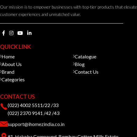
Our mission is to empower businesses with top-tier products that elevate
customer experiences and unmatched value.
QUICK LINK
Home
Catalogue
About Us
Blog
Brand
Contact Us
Categories
CONTACT US
(022) 4002 5511/22 /33
(022) 2370 9141 /42 /43
support@ihomezindia.co.in
#1, Hakoba Compound, Bombay Cotton Mills Estate,