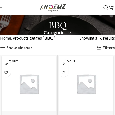
BBQ
Categories
Home
Products tagged “BBQ”
Showing all 6 results
Show sidebar
Filters
SOLD OUT
SOLD OUT