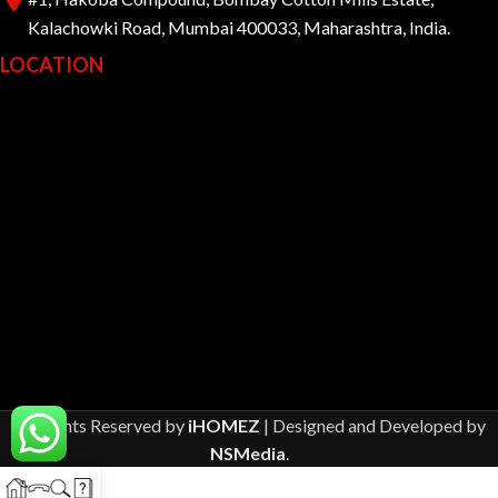
Kalachowki Road, Mumbai 400033, Maharashtra, India.
LOCATION
All Rights Reserved by
iHOMEZ
| Designed and Developed by
NSMedia
.