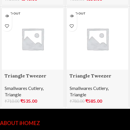
SOLD OUT
SOLD OUT
Triangle Tweezer
Triangle Tweezer
Straight SS 15cm
Straight SS 20cm
Smallwares Cutlery
,
Smallwares Cutlery
,
Triangle
Triangle
₹
535.00
₹
585.00
₹
710.00
₹
780.00
ABOUT iHOMEZ