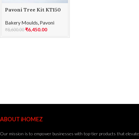
Pavoni Tree Kit KT150
SOFT
Bakery Moulds
,
Pavoni
₹
6,450.00
₹
8,600.00
ABOUT iHOMEZ
Our mission is to empower businesses with top-tier products that elevate