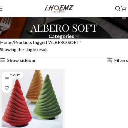
ALBERO SOFT
Categories
Home
Products tagged “ALBERO SOFT”
Showing the single result
Show sidebar
Filters
SOLD OUT