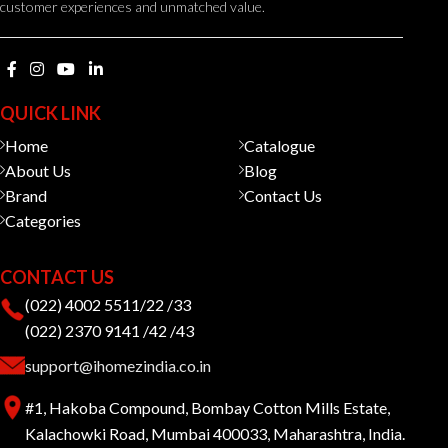
customer experiences and unmatched value.
QUICK LINK
Home
Catalogue
About Us
Blog
Brand
Contact Us
Categories
CONTACT US
(022) 4002 5511/22 /33
(022) 2370 9141 /42 /43
support@ihomezindia.co.in
#1, Hakoba Compound, Bombay Cotton Mills Estate,
Kalachowki Road, Mumbai 400033, Maharashtra, India.