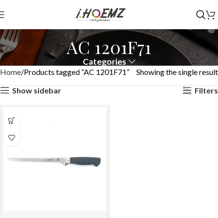
AC 1201F71
Categories
Home
Products tagged “AC 1201F71”
Showing the single result
Show sidebar
Filters