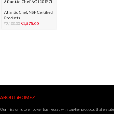
Atlantic Chef AC 1201F71
Fillet knife-flexible
Atlantic Chef
,
NSF Certified
21cm
Products
₹
1,575.00
₹
2,100.00
ABOUT iHOMEZ
Our mission is to empower businesses with top-tier products that elevate