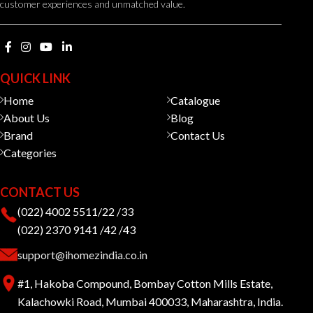
customer experiences and unmatched value.
QUICK LINK
Home
Catalogue
About Us
Blog
Brand
Contact Us
Categories
CONTACT US
(022) 4002 5511/22 /33
(022) 2370 9141 /42 /43
support@ihomezindia.co.in
#1, Hakoba Compound, Bombay Cotton Mills Estate,
Kalachowki Road, Mumbai 400033, Maharashtra, India.