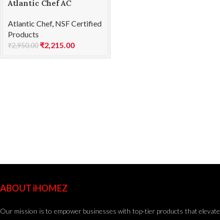
Atlantic Chef AC
1201F60 Chef’s knife
Atlantic Chef
,
NSF Certified
23cm
Products
₹
2,215.00
₹
2,950.00
ABOUT iHOMEZ
Our mission is to empower businesses with top-tier products that elevate