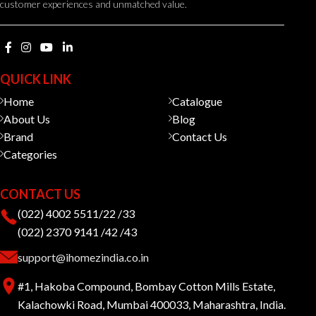
customer experiences and unmatched value.
QUICK LINK
Home
Catalogue
About Us
Blog
Brand
Contact Us
Categories
CONTACT US
(022) 4002 5511/22 /33
(022) 2370 9141 /42 /43
support@ihomezindia.co.in
#1, Hakoba Compound, Bombay Cotton Mills Estate,
Kalachowki Road, Mumbai 400033, Maharashtra, India.