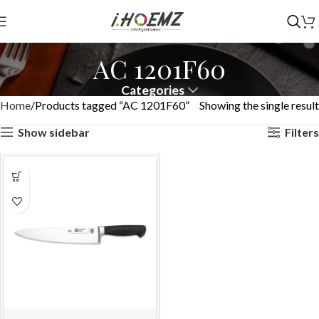
AC 1201F60
Categories
Home
Products tagged “AC 1201F60”
Showing the single result
Show sidebar
Filters