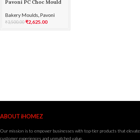
Pavoni PC Choc Mould
ABYSS PC66
Bakery Moulds
,
Pavoni
₹
2,625.00
₹
3,500.00
ABOUT iHOMEZ
Our mission is to empower businesses with top-tier products that elevate
customer experiences and unmatched value.