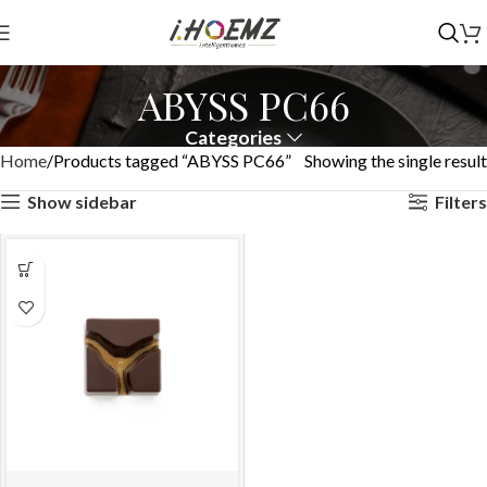
ABYSS PC66
Categories
Home
Products tagged “ABYSS PC66”
Showing the single result
Show sidebar
Filters