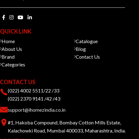
QUICK LINK
Home
Catalogue
About Us
Blog
Brand
Contact Us
Categories
CONTACT US
(022) 4002 5511/22 /33
(022) 2370 9141 /42 /43
support@ihomezindia.co.in
#1, Hakoba Compound, Bombay Cotton Mills Estate,
Kalachowki Road, Mumbai 400033, Maharashtra, India.