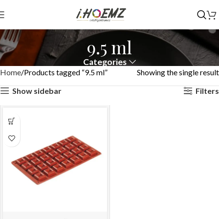
9.5 ml
Categories
Home
Products tagged “9.5 ml”
Showing the single result
Show sidebar
Filters