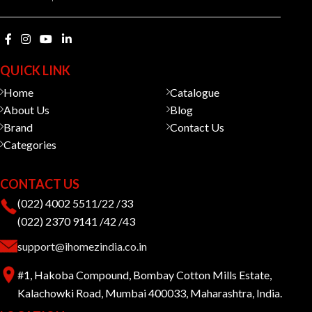
QUICK LINK
Home
Catalogue
About Us
Blog
Brand
Contact Us
Categories
CONTACT US
(022) 4002 5511/22 /33
(022) 2370 9141 /42 /43
support@ihomezindia.co.in
#1, Hakoba Compound, Bombay Cotton Mills Estate,
Kalachowki Road, Mumbai 400033, Maharashtra, India.