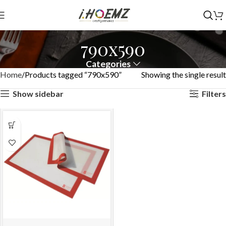
790x590
Categories
Home
Products tagged “790x590”
Showing the single result
Show sidebar
Filters