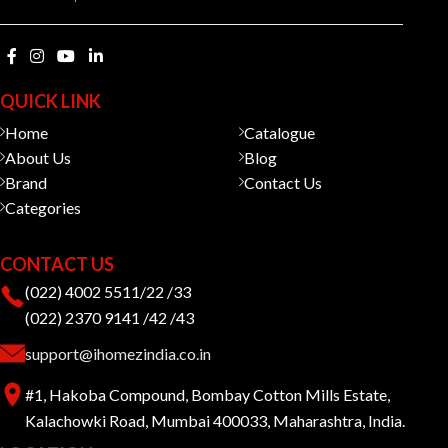
QUICK LINK
Home
Catalogue
About Us
Blog
Brand
Contact Us
Categories
CONTACT US
(022) 4002 5511/22 /33
(022) 2370 9141 /42 /43
support@ihomezindia.co.in
#1, Hakoba Compound, Bombay Cotton Mills Estate,
Kalachowki Road, Mumbai 400033, Maharashtra, India.