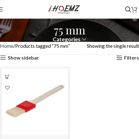
75 mm
Categories
Home
Products tagged “75 mm”
Showing the single result
Show sidebar
Filters