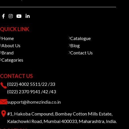
QUICK LINK
Home
Catalogue
About Us
Blog
Brand
Contact Us
Categories
CONTACT US
(022) 4002 5511/22 /33
(022) 2370 9141 /42 /43
support@ihomezindia.co.in
#1, Hakoba Compound, Bombay Cotton Mills Estate,
Kalachowki Road, Mumbai 400033, Maharashtra, India.