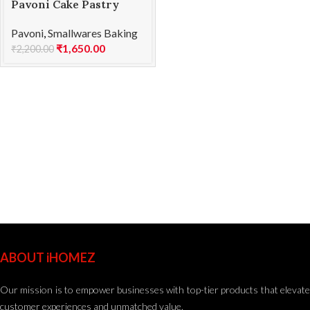
Pavoni Cake Pastry
Brush (43763) 75 mm
Pavoni
,
Smallwares Baking
₹
1,650.00
₹
2,200.00
ABOUT iHOMEZ
Our mission is to empower businesses with top-tier products that elevate
customer experiences and unmatched value.