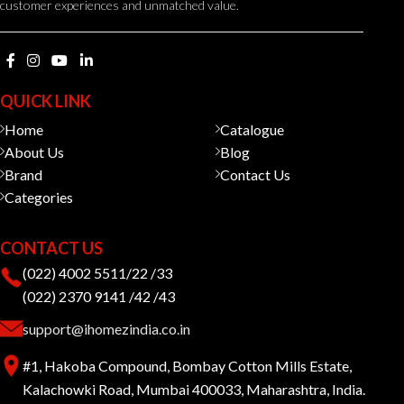
customer experiences and unmatched value.
QUICK LINK
Home
Catalogue
About Us
Blog
Brand
Contact Us
Categories
CONTACT US
(022) 4002 5511/22 /33
(022) 2370 9141 /42 /43
support@ihomezindia.co.in
#1, Hakoba Compound, Bombay Cotton Mills Estate,
Kalachowki Road, Mumbai 400033, Maharashtra, India.