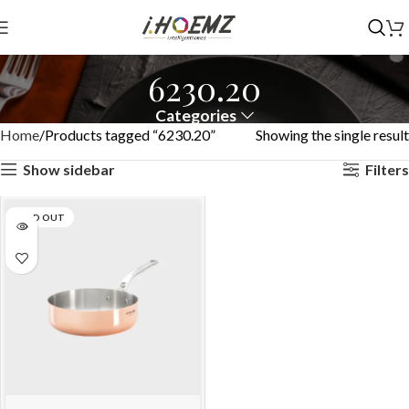
6230.20
Categories
Home
Products tagged “6230.20”
Showing the single result
Show sidebar
Filters
SOLD OUT