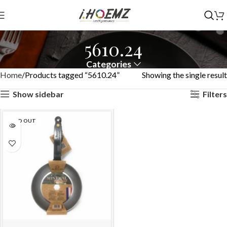
5610.24
Categories
Home
Products tagged “5610.24”
Showing the single result
Show sidebar
Filters
SOLD OUT