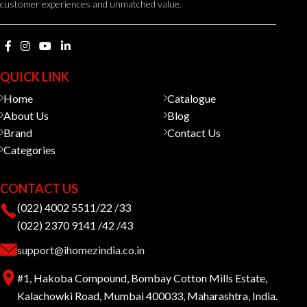
customer experiences and unmatched value.
QUICK LINK
Home
Catalogue
About Us
Blog
Brand
Contact Us
Categories
CONTACT US
(022) 4002 5511/22 /33
(022) 2370 9141 /42 /43
support@ihomezindia.co.in
#1, Hakoba Compound, Bombay Cotton Mills Estate,
Kalachowki Road, Mumbai 400033, Maharashtra, India.