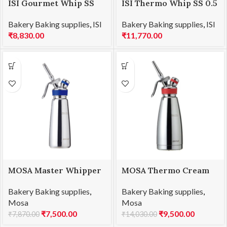
ISI Gourmet Whip SS
ISI Thermo Whip SS 0.5
0.5 L
L
Bakery Baking supplies
,
ISI
Bakery Baking supplies
,
ISI
₹
8,830.00
₹
11,770.00
MOSA Master Whipper
MOSA Thermo Cream
SS 0.5 L
Whipper SS 0.5 L
Bakery Baking supplies
,
Bakery Baking supplies
,
Mosa
Mosa
₹
7,500.00
₹
9,500.00
₹
7,870.00
₹
14,030.00