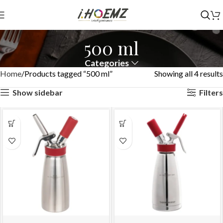
500 ml
Categories
Home
Products tagged “500 ml”
Showing all 4 results
Show sidebar
Filters