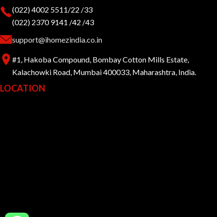
(022) 4002 5511/22 /33
(022) 2370 9141 /42 /43
support@ihomezindia.co.in
#1, Hakoba Compound, Bombay Cotton Mills Estate,
Kalachowki Road, Mumbai 400033, Maharashtra, India.
LOCATION