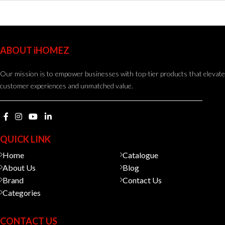
ABOUT iHOMEZ
Our mission is to empower businesses with top-tier products that elevate
customer experiences and unmatched value.
QUICK LINK
Home
Catalogue
About Us
Blog
Brand
Contact Us
Categories
CONTACT US