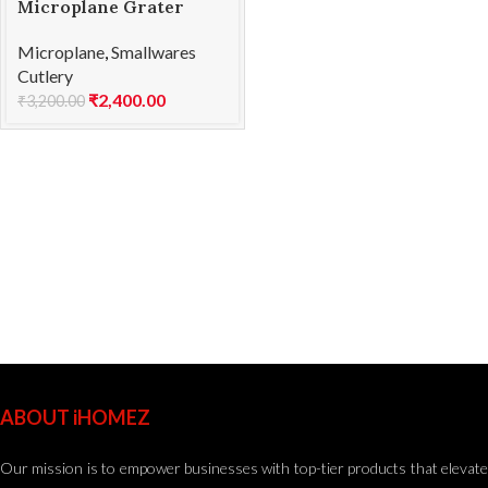
Microplane Grater
Zester CSPH Green
Microplane
,
Smallwares
Cutlery
₹
2,400.00
₹
3,200.00
ABOUT iHOMEZ
Our mission is to empower businesses with top-tier products that elevate