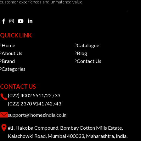
customer experiences and unmatched value.
QUICK LINK
Home
Catalogue
About Us
Blog
Brand
Contact Us
Categories
CONTACT US
(022) 4002 5511/22 /33
(022) 2370 9141 /42 /43
support@ihomezindia.co.in
#1, Hakoba Compound, Bombay Cotton Mills Estate,
Kalachowki Road, Mumbai 400033, Maharashtra, India.