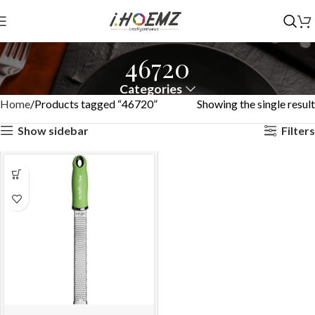
46720
Categories
Home
Products tagged “46720”
Showing the single result
Show sidebar
Filters