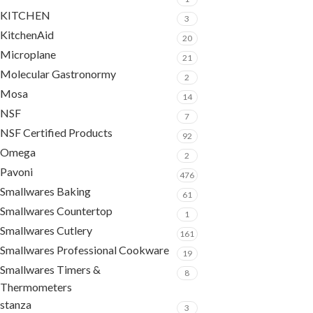
KITCHEN
3
KitchenAid
20
Microplane
21
Molecular Gastronormy
2
Mosa
14
NSF
7
NSF Certified Products
92
Omega
2
Pavoni
476
Smallwares Baking
61
Smallwares Countertop
1
Smallwares Cutlery
161
Smallwares Professional Cookware
19
Smallwares Timers &
8
Thermometers
stanza
3