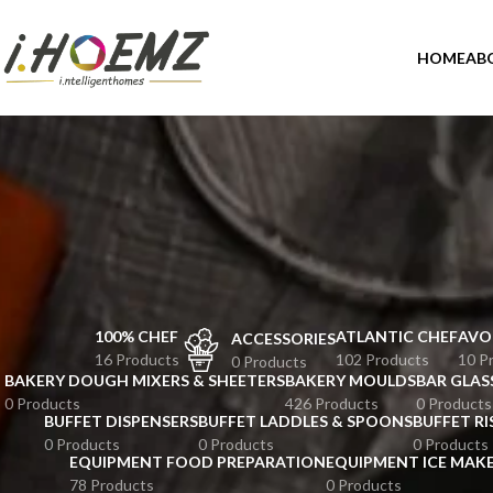
HOME
AB
100% CHEF
ATLANTIC CHEF
AVO
ACCESSORIES
16 Products
102 Products
10 P
0 Products
BAKERY DOUGH MIXERS & SHEETERS
BAKERY MOULDS
BAR GLAS
0 Products
426 Products
0 Products
BUFFET DISPENSERS
BUFFET LADDLES & SPOONS
BUFFET RI
0 Products
0 Products
0 Products
EQUIPMENT FOOD PREPARATION
EQUIPMENT ICE MAK
78 Products
0 Products