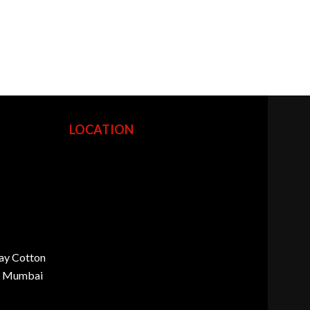
LOCATION
ay Cotton
d, Mumbai