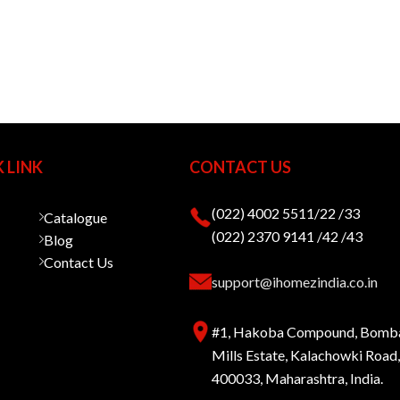
 LINK
CONTACT US
(022) 4002 5511/22 /33
Catalogue
(022) 2370 9141 /42 /43
Blog
Contact Us
support@ihomezindia.co.in
#1, Hakoba Compound, Bomb
Mills Estate, Kalachowki Roa
400033, Maharashtra, India.