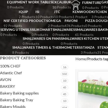
EQUIPMENT WORK TABLES
EXCALIBUR
GA
FURNITURE
0 Products
10 Products
0 Pr
0 Products
IQUIP
ISI
JTC
KENWOOD
KITCHEN
2 Products
10 Products
10 Products
1 Product
3 Product
NSF CERTIFIED PRODUCTS
OMEGA
PAVONI
PIZZA DOUGH
92 Products
2 Products
476 Products
0 Products
SERVING UTENSILS
SILIKOMART
SMALLWARES
SMALLWARES BAKI
0 Products
0 Products
0 Products
61 Products
SMALLWARES GN PANS
SMALLWARES KITCHEN UTEN
0 Products
0 Products
SMALLWARES TIMERS & THERMOMETERS
STANZA
STEN
8 Products
3 Products
31 Pro
PRODUCT CATEGORIES
Home
Products ta
100% CHEF
16
Atlantic Chef
102
AVON
10
BAKERY
45
Bakery Baking supplies
45
Bakery Baking Tray
10
Bakery Moulds
426