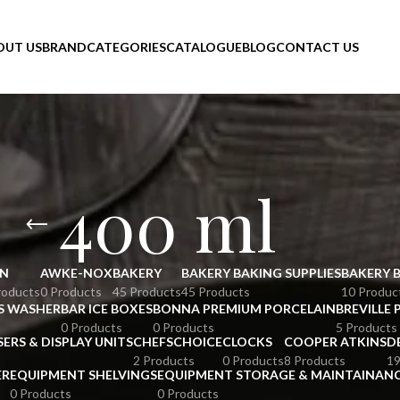
OUT US
BRAND
CATEGORIES
CATALOGUE
BLOG
CONTACT US
400 ml
N
AWKE-NOX
BAKERY
BAKERY BAKING SUPPLIES
BAKERY 
roducts
0 Products
45 Products
45 Products
10 Produc
S WASHER
BAR ICE BOXES
BONNA PREMIUM PORCELAIN
BREVILLE 
0 Products
0 Products
5 Products
SERS & DISPLAY UNITS
CHEFSCHOICE
CLOCKS
COOPER ATKINS
D
2 Products
0 Products
8 Products
19
ER
EQUIPMENT SHELVINGS
EQUIPMENT STORAGE & MAINTAINAN
0 Products
0 Products