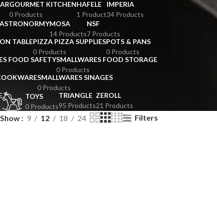
BAR
GOURMET KITCHEN
HAFELE
IMPERIA
0 Products
1 Product
34 Products
GASTRONORMY
MOSA
NSF
14 Products
7 Products
ION TABLE
PIZZA PIZZA SUPPLIES
POTS & PANS
0 Products
0 Products
ES FOOD SAFETY
SMALLWARES FOOD STORAGE
0 Products
 COOKWARE
SMALLWARES SINAGES
0 Products
E
TRIANGLE
ZEROLL
TOYS
95 Products
21 Products
0 Products
Filters
Show
9
12
18
24