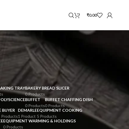
WhatsApp
₹
0.00
BAKING TRAY
BAKERY BREAD SLICER
ts
0 Products
POLYSCIENCE
BUFFET
BUFFET CHAFFING DISH
0 Products
0 Products
E BUYER
DEMARLE
EQUIPMENT COOKING
 Products
1 Product
5 Products
CE
EQUIPMENT WARMING & HOLDINGS
0 Products