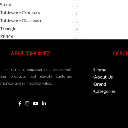
StenX
31
Tableware Crockery
1
Tableware Glassware
17
Triangle
95
ZEROLL
21
ABOUT iHOMEZ
QUICK
 mission is to empower businesses with
Home
-tier products that elevate customer
About Us
eriences and unmatched value.
Brand
Categories