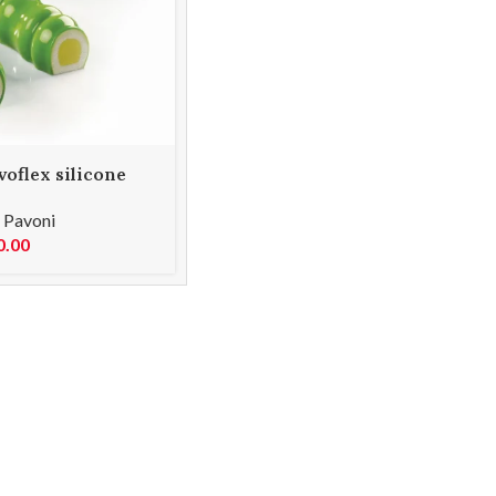
oflex silicone
00 PX4318S
,
Pavoni
0.00