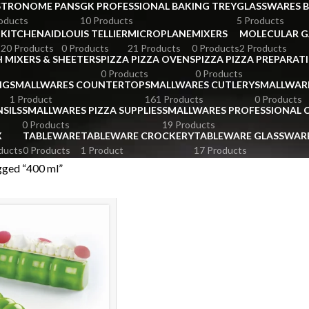
STRONOME PANS
GK PROFESSIONAL BAKING TREY
GLASSWARES 
oducts
10 Products
5 Products
KITCHENAID
LOUIS TELLIER
MICROPLANE
MIXERS
MOLECULAR 
s
20 Products
0 Products
21 Products
0 Products
2 Products
 MIXERS & SHEETERS
PIZZA PIZZA OVENS
PIZZA PIZZA PREPARAT
0 Products
0 Products
NG
SMALLWARES COUNTERTOP
SMALLWARES CUTLERY
SMALLWAR
1 Product
161 Products
0 Products
SILS
SMALLWARES PIZZA SUPPLIES
SMALLWARES PROFESSIONAL
0 Products
19 Products
X
TABLEWARE
TABLEWARE CROCKERY
TABLEWARE GLASSWAR
ducts
0 Products
1 Product
17 Products
gged “400 ml”