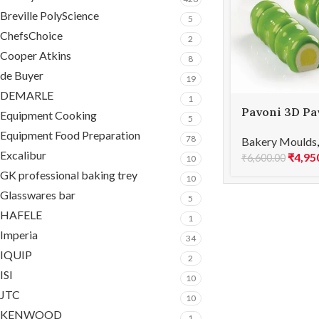
Breville PolyScience
5
ChefsChoice
2
Cooper Atkins
8
de Buyer
19
DEMARLE
1
Pavoni 3D Pav
Equipment Cooking
5
mould 400×3
Equipment Food Preparation
78
Bakery Moulds
BAMBOO 400
Excalibur
₹
4,95
₹
6,600.00
10
GK professional baking trey
10
Glasswares bar
5
HAFELE
1
Imperia
34
IQUIP
2
ISI
10
JTC
10
KENWOOD
1