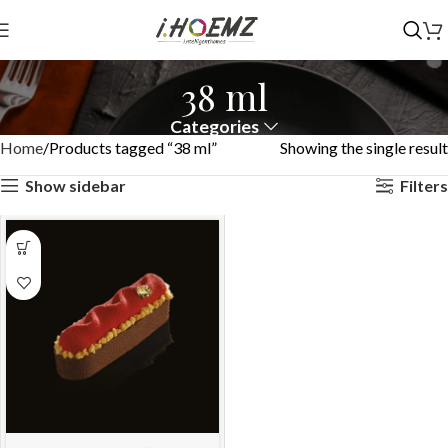
38 ml
Categories
Home
Products tagged “38 ml”
Showing the single result
Show sidebar
Filters