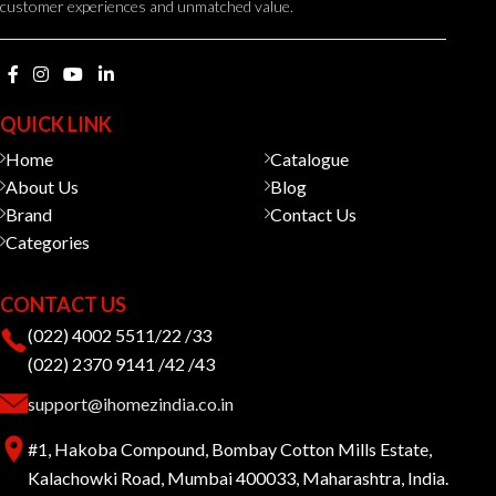
customer experiences and unmatched value.
QUICK LINK
Home
Catalogue
About Us
Blog
Brand
Contact Us
Categories
CONTACT US
(022) 4002 5511/22 /33
(022) 2370 9141 /42 /43
support@ihomezindia.co.in
#1, Hakoba Compound, Bombay Cotton Mills Estate,
Kalachowki Road, Mumbai 400033, Maharashtra, India.