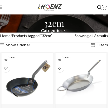
32cm
Categories
Home
Products tagged “32cm”
Showing all 3 results
Show sidebar
Filters
SOLD OUT
SOLD OUT