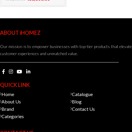
ABOUT iHOMEZ
Our mission is to empower businesses with top-tier products that elevate
customer experiences and unmatched value.
QUICK LINK
Home
Catalogue
About Us
Blog
Brand
Contact Us
Categories