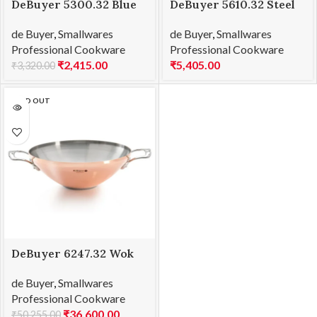
DeBuyer 5300.32 Blue
DeBuyer 5610.32 Steel
Steel Frying Pan Force
Frypan Mineral B
de Buyer
,
Smallwares
de Buyer
,
Smallwares
Blue Ø 32
Element Ø 32cm
Professional Cookware
Professional Cookware
₹
2,415.00
₹
5,405.00
₹
3,320.00
SOLD OUT
DeBuyer 6247.32 Wok
with 2 Handles Prima
de Buyer
,
Smallwares
Matera Ø32cm
Professional Cookware
₹
36,600.00
₹
50,255.00