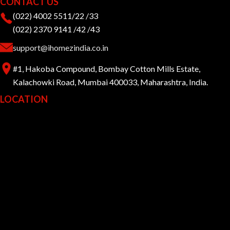
CONTACT US
(022) 4002 5511/22 /33
(022) 2370 9141 /42 /43
support@ihomezindia.co.in
#1, Hakoba Compound, Bombay Cotton Mills Estate,
Kalachowki Road, Mumbai 400033, Maharashtra, India.
LOCATION