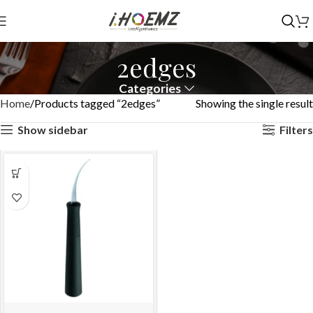
2edges
Categories
Home
Products tagged “2edges”
Showing the single result
Show sidebar
Filters