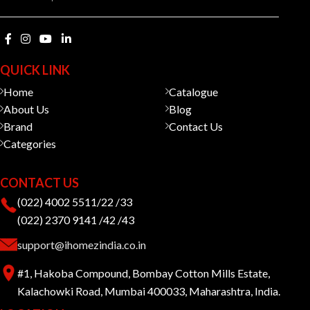
QUICK LINK
Home
Catalogue
About Us
Blog
Brand
Contact Us
Categories
CONTACT US
(022) 4002 5511/22 /33
(022) 2370 9141 /42 /43
support@ihomezindia.co.in
#1, Hakoba Compound, Bombay Cotton Mills Estate,
Kalachowki Road, Mumbai 400033, Maharashtra, India.