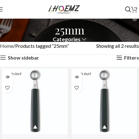
25mm
Categories
Home
Products tagged “25mm”
Showing all 2 results
Show sidebar
Filters
SOLD OUT
SOLD OUT