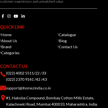
customer experiences and unmatched value.
QUICK LINK
Home
Catalogue
About Us
Blog
Brand
Contact Us
Categories
CONTACT US
(022) 4002 5511/22 /33
(022) 2370 9141 /42 /43
support@ihomezindia.co.in
#1, Hakoba Compound, Bombay Cotton Mills Estate,
Kalachowki Road, Mumbai 400033, Maharashtra, India.