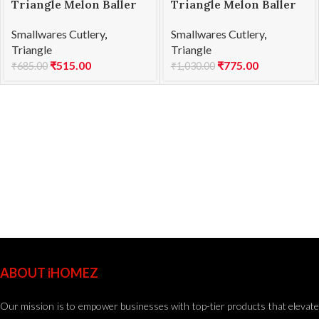
Triangle Melon Baller
Triangle Melon Baller
SS 25mm
SS Double 22/25
Smallwares Cutlery
,
Smallwares Cutlery
,
Triangle
Triangle
₹
515.00
₹
775.00
₹
685.00
₹
1,030.00
ABOUT iHOMEZ
Our mission is to empower businesses with top-tier products that elevate