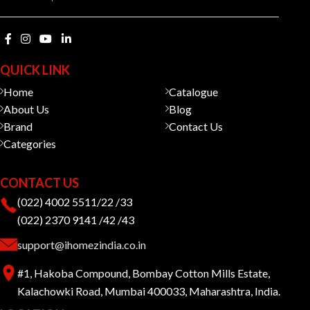
QUICK LINK
Home
Catalogue
About Us
Blog
Brand
Contact Us
Categories
CONTACT US
(022) 4002 5511/22 /33
(022) 2370 9141 /42 /43
support@ihomezindia.co.in
#1, Hakoba Compound, Bombay Cotton Mills Estate,
Kalachowki Road, Mumbai 400033, Maharashtra, India.