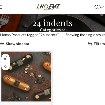
24 indents
Categories
Home
Products tagged “24 indents”
Showing the single result
Show sidebar
Filters