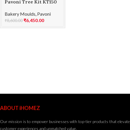
Pavoni Tree Kit KT150
SOFT
Bakery Moulds
,
Pavoni
₹
6,450.00
₹
8,600.00
ABOUT iHOMEZ
Our mission is to empower businesses with top-tier products that elevate
customer experiences and unmatched value.