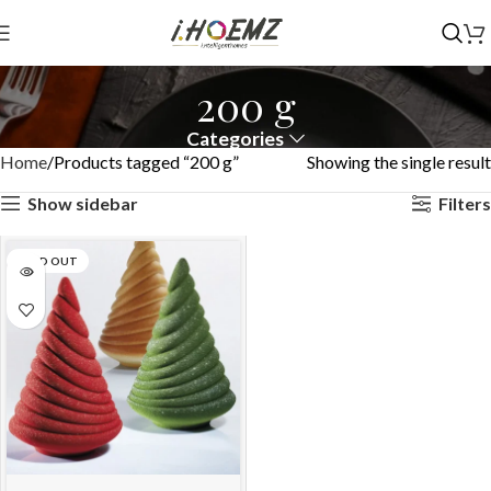
200 g
Categories
Home
Products tagged “200 g”
Showing the single result
Show sidebar
Filters
SOLD OUT