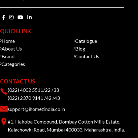
QUICK LINK
Home
Catalogue
About Us
Blog
Brand
Contact Us
Categories
CONTACT US
(022) 4002 5511/22 /33
(022) 2370 9141 /42 /43
support@ihomezindia.co.in
#1, Hakoba Compound, Bombay Cotton Mills Estate,
Kalachowki Road, Mumbai 400033, Maharashtra, India.