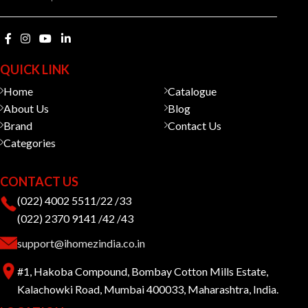
QUICK LINK
Home
Catalogue
About Us
Blog
Brand
Contact Us
Categories
CONTACT US
(022) 4002 5511/22 /33
(022) 2370 9141 /42 /43
support@ihomezindia.co.in
#1, Hakoba Compound, Bombay Cotton Mills Estate,
Kalachowki Road, Mumbai 400033, Maharashtra, India.