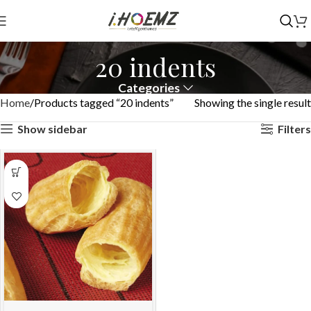
20 indents
Categories
Home
Products tagged “20 indents”
Showing the single result
Show sidebar
Filters