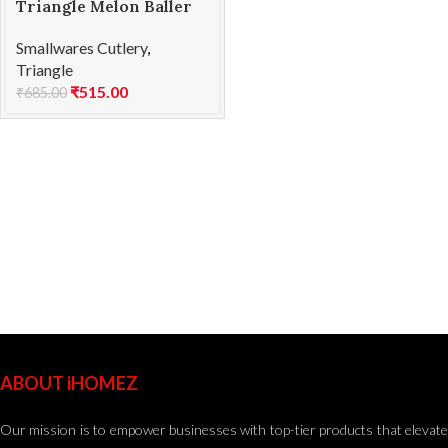
Triangle Melon Baller
SS 15mm
Smallwares Cutlery
,
Triangle
₹
515.00
₹
685.00
ABOUT iHOMEZ
Our mission is to empower businesses with top-tier products that elevate