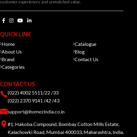
customer experiences and unmatched value.
QUICK LINK
Home
Catalogue
About Us
Blog
Brand
Contact Us
Categories
CONTACT US
(022) 4002 5511/22 /33
(022) 2370 9141 /42 /43
support@ihomezindia.co.in
#1, Hakoba Compound, Bombay Cotton Mills Estate,
Kalachowki Road, Mumbai 400033, Maharashtra, India.