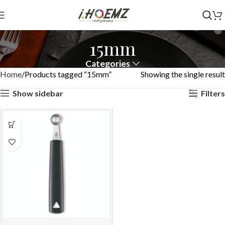
15mm
Categories
Home
Products tagged “15mm”
Showing the single result
Show sidebar
Filters