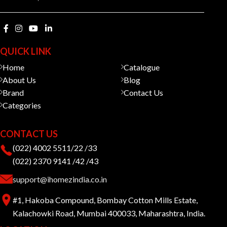
QUICK LINK
Home
Catalogue
About Us
Blog
Brand
Contact Us
Categories
CONTACT US
(022) 4002 5511/22 /33
(022) 2370 9141 /42 /43
support@ihomezindia.co.in
#1, Hakoba Compound, Bombay Cotton Mills Estate,
Kalachowki Road, Mumbai 400033, Maharashtra, India.