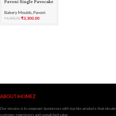
Pavoni Single Pavocake
silicone mould KE010S
Bakery Moulds
,
Pavoni
₹
3,300.00
₹
4,400.00
ABOUT iHOMEZ
Our mission is to empower businesses with top-tier products that elevate
customer experiences and unmatched value.