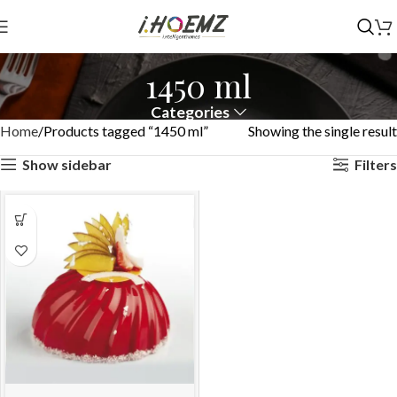
1450 ml
Categories
Home
Products tagged “1450 ml”
Showing the single result
Show sidebar
Filters