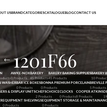
OUT US
BRAND
CATEGORIES
CATALOGUE
BLOG
CONTACT US
1201F66
N
AWKE-NOX
BAKERY
BAKERY BAKING SUPPLIES
BAKERY 
roducts
0 Products
45 Products
45 Products
10 Produc
S WASHER
BAR ICE BOXES
BONNA PREMIUM PORCELAIN
BREVILLE 
0 Products
0 Products
5 Products
SERS & DISPLAY UNITS
CHEFSCHOICE
CLOCKS
COOPER ATKINS
D
2 Products
0 Products
8 Products
19
ER
EQUIPMENT SHELVINGS
EQUIPMENT STORAGE & MAINTAINAN
0 Products
0 Products