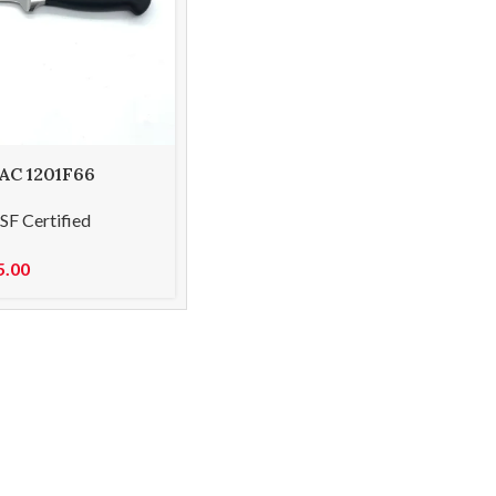
 AC 1201F66
flexible 15cm
SF Certified
5.00