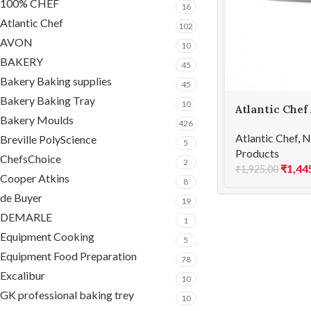
100% CHEF
16
Atlantic Chef
102
AVON
10
BAKERY
45
Bakery Baking supplies
45
Bakery Baking Tray
10
Atlantic Chef
Bakery Moulds
Boning knife-
426
Atlantic Chef
,
N
Breville PolyScience
5
Products
ChefsChoice
2
₹
1,44
₹
1,925.00
Cooper Atkins
8
de Buyer
19
DEMARLE
1
Equipment Cooking
5
Equipment Food Preparation
78
Excalibur
10
GK professional baking trey
10