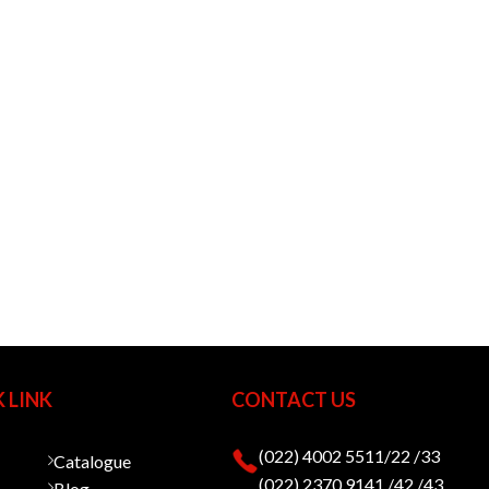
 LINK
CONTACT US
(022) 4002 5511/22 /33
Catalogue
(022) 2370 9141 /42 /43
Blog