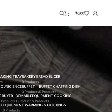
WhatsApp
₹
0.00
BAKING TRAY
BAKERY BREAD SLICER
ts
0 Products
POLYSCIENCE
BUFFET
BUFFET CHAFFING DISH
0 Products
0 Products
E BUYER
DEMARLE
EQUIPMENT COOKING
 Products
1 Product
5 Products
CE
EQUIPMENT WARMING & HOLDINGS
0 Products