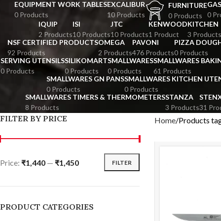
EQUIPMENT WORK TABLES
EXCALIBUR
GA
FURNITURE
0 Products
10 Products
0 Pr
0 Products
IQUIP
ISI
JTC
KENWOOD
KITCHEN
2 Products
10 Products
10 Products
1 Product
3 Product
NSF CERTIFIED PRODUCTS
OMEGA
PAVONI
PIZZA DOUGH
92 Products
2 Products
476 Products
0 Products
SERVING UTENSILS
SILIKOMART
SMALLWARES
SMALLWARES BAKI
0 Products
0 Products
0 Products
61 Products
SMALLWARES GN PANS
SMALLWARES KITCHEN UTEN
0 Products
0 Products
SMALLWARES TIMERS & THERMOMETERS
STANZA
STEN
8 Products
3 Products
31 Pro
FILTER BY PRICE
Home
Products ta
Price:
₹1,440
—
₹1,450
FILTER
PRODUCT CATEGORIES