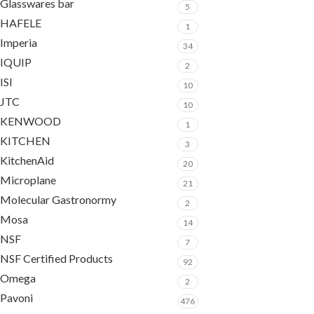
Glasswares bar
5
HAFELE
1
Imperia
34
IQUIP
2
ISI
10
JTC
10
KENWOOD
1
KITCHEN
3
KitchenAid
20
Microplane
21
Molecular Gastronormy
2
Mosa
14
NSF
7
NSF Certified Products
92
Omega
2
Pavoni
476