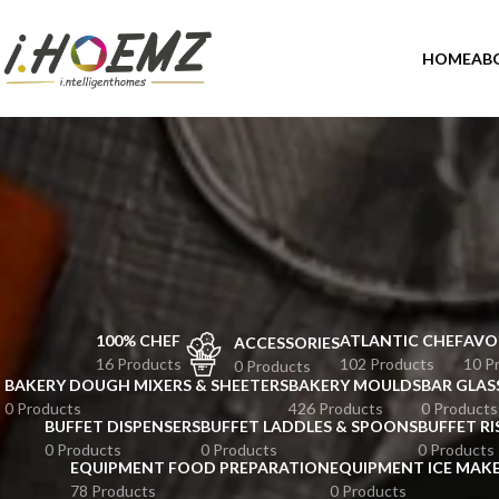
HOME
AB
100% CHEF
ATLANTIC CHEF
AVO
ACCESSORIES
16 Products
102 Products
10 P
0 Products
BAKERY DOUGH MIXERS & SHEETERS
BAKERY MOULDS
BAR GLAS
0 Products
426 Products
0 Products
BUFFET DISPENSERS
BUFFET LADDLES & SPOONS
BUFFET RI
0 Products
0 Products
0 Products
EQUIPMENT FOOD PREPARATION
EQUIPMENT ICE MAK
78 Products
0 Products