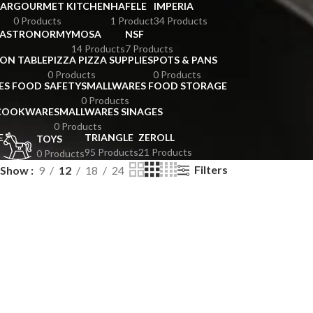
BAR
GOURMET KITCHEN
HAFELE
IMPERIA
0 Products
1 Product
34 Products
GASTRONORMY
MOSA
NSF
14 Products
7 Products
ION TABLE
PIZZA PIZZA SUPPLIES
POTS & PANS
0 Products
0 Products
ES FOOD SAFETY
SMALLWARES FOOD STORAGE
0 Products
 COOKWARE
SMALLWARES SINAGES
0 Products
E
TRIANGLE
ZEROLL
TOYS
95 Products
21 Products
0 Products
Filters
Show
9
12
18
24