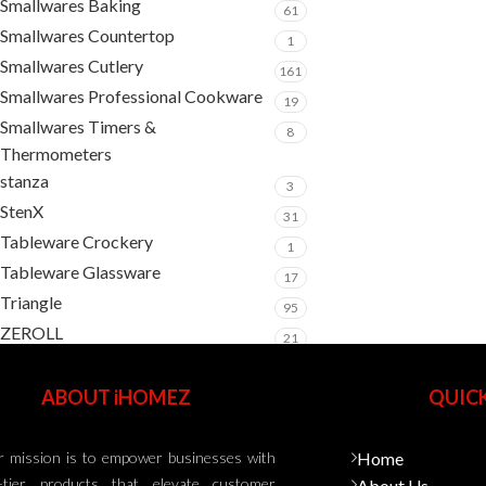
Smallwares Baking
61
Smallwares Countertop
1
Smallwares Cutlery
161
Smallwares Professional Cookware
19
Smallwares Timers &
8
Thermometers
stanza
3
StenX
31
Tableware Crockery
1
Tableware Glassware
17
Triangle
95
ZEROLL
21
ABOUT iHOMEZ
QUICK
 mission is to empower businesses with
Home
-tier products that elevate customer
About Us