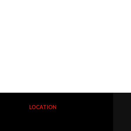
LOCATION