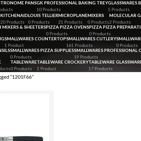
STRONOME PANS
GK PROFESSIONAL BAKING TREY
GLASSWARES 
oducts
10 Products
5 Products
KITCHENAID
LOUIS TELLIER
MICROPLANE
MIXERS
MOLECULAR 
s
20 Products
0 Products
21 Products
0 Products
2 Products
 MIXERS & SHEETERS
PIZZA PIZZA OVENS
PIZZA PIZZA PREPARAT
0 Products
0 Products
NG
SMALLWARES COUNTERTOP
SMALLWARES CUTLERY
SMALLWAR
1 Product
161 Products
0 Products
SILS
SMALLWARES PIZZA SUPPLIES
SMALLWARES PROFESSIONAL
0 Products
19 Products
X
TABLEWARE
TABLEWARE CROCKERY
TABLEWARE GLASSWAR
ducts
0 Products
1 Product
17 Products
gged “1201F66”