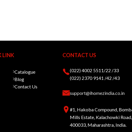
 LINK
CONTACT US
(022) 4002 5511/22 /33
Catalogue
(022) 2370 9141 /42 /43
Blog
Contact Us
support@ihomezindia.co.in
#1, Hakoba Compound, Bomb
Mills Estate, Kalachowki Roa
400033, Maharashtra, India.