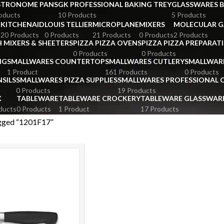
STRONOME PANS
GK PROFESSIONAL BAKING TREY
GLASSWARES 
oducts
10 Products
5 Products
KITCHENAID
LOUIS TELLIER
MICROPLANE
MIXERS
MOLECULAR 
s
20 Products
0 Products
21 Products
0 Products
2 Products
 MIXERS & SHEETERS
PIZZA PIZZA OVENS
PIZZA PIZZA PREPARAT
0 Products
0 Products
NG
SMALLWARES COUNTERTOP
SMALLWARES CUTLERY
SMALLWAR
1 Product
161 Products
0 Products
SILS
SMALLWARES PIZZA SUPPLIES
SMALLWARES PROFESSIONAL
0 Products
19 Products
X
TABLEWARE
TABLEWARE CROCKERY
TABLEWARE GLASSWAR
ducts
0 Products
1 Product
17 Products
gged “1201F17”