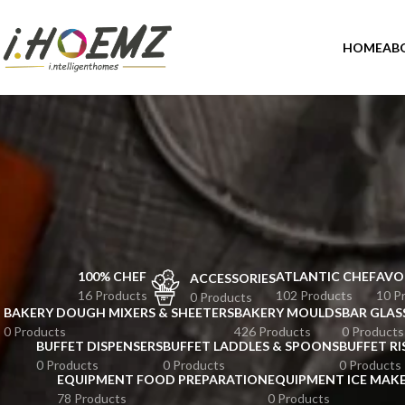
HOME
AB
100% CHEF
ATLANTIC CHEF
AVO
ACCESSORIES
16 Products
102 Products
10 P
0 Products
BAKERY DOUGH MIXERS & SHEETERS
BAKERY MOULDS
BAR GLAS
0 Products
426 Products
0 Products
BUFFET DISPENSERS
BUFFET LADDLES & SPOONS
BUFFET RI
0 Products
0 Products
0 Products
EQUIPMENT FOOD PREPARATION
EQUIPMENT ICE MAK
78 Products
0 Products