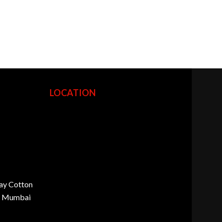
LOCATION
ay Cotton
d, Mumbai