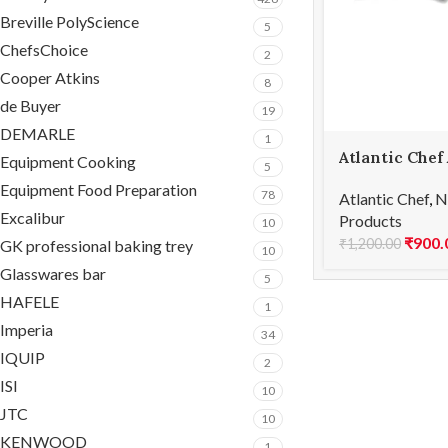
Breville PolyScience
5
ChefsChoice
2
Cooper Atkins
8
de Buyer
19
DEMARLE
1
Atlantic Chef
Equipment Cooking
5
Curved parin
Equipment Food Preparation
78
Atlantic Chef
,
N
Excalibur
Products
10
₹
900.
₹
1,200.00
GK professional baking trey
10
Glasswares bar
5
HAFELE
1
Imperia
34
IQUIP
2
ISI
10
JTC
10
KENWOOD
1