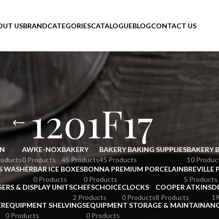
OUT US
BRAND
CATEGORIES
CATALOGUE
BLOG
CONTACT US
1201F17
N
AWKE-NOX
BAKERY
BAKERY BAKING SUPPLIES
BAKERY 
roducts
0 Products
45 Products
45 Products
10 Produc
S WASHER
BAR ICE BOXES
BONNA PREMIUM PORCELAIN
BREVILLE 
0 Products
0 Products
5 Products
SERS & DISPLAY UNITS
CHEFSCHOICE
CLOCKS
COOPER ATKINS
D
2 Products
0 Products
8 Products
19
ER
EQUIPMENT SHELVINGS
EQUIPMENT STORAGE & MAINTAINAN
0 Products
0 Products