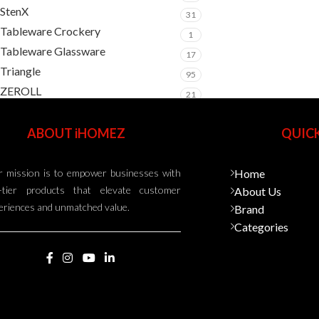
StenX
31
Tableware Crockery
1
Tableware Glassware
17
Triangle
95
ZEROLL
21
ABOUT iHOMEZ
QUICK
 mission is to empower businesses with
Home
-tier products that elevate customer
About Us
eriences and unmatched value.
Brand
Categories