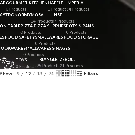
BAR
GOURMET KITCHEN
HAFELE
IMPERIA
0 Products
1 Product
34 Products
GASTRONORMY
MOSA
NSF
14 Products
7 Products
ION TABLE
PIZZA PIZZA SUPPLIES
POTS & PANS
0 Products
0 Products
ES FOOD SAFETY
SMALLWARES FOOD STORAGE
0 Products
 COOKWARE
SMALLWARES SINAGES
0 Products
E
TRIANGLE
ZEROLL
TOYS
95 Products
21 Products
0 Products
Filters
Show
9
12
18
24