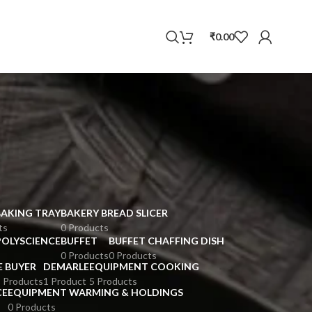
WhatsApp
₹
0.00
BAKING TRAY
BAKERY BREAD SLICER
ts
0 Products
POLYSCIENCE
BUFFET
BUFFET CHAFFING DISH
0 Products
0 Products
E BUYER
DEMARLE
EQUIPMENT COOKING
 Products
1 Product
5 Products
CE
EQUIPMENT WARMING & HOLDINGS
0 Products