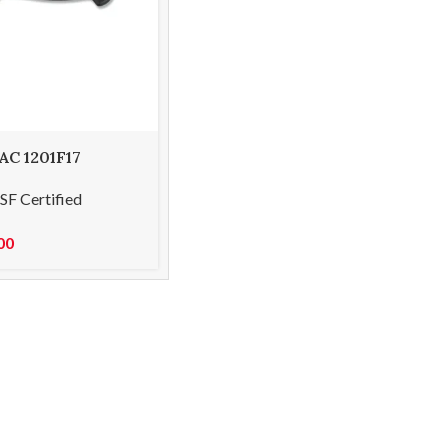
 AC 1201F17
g knife 8cm
SF Certified
00