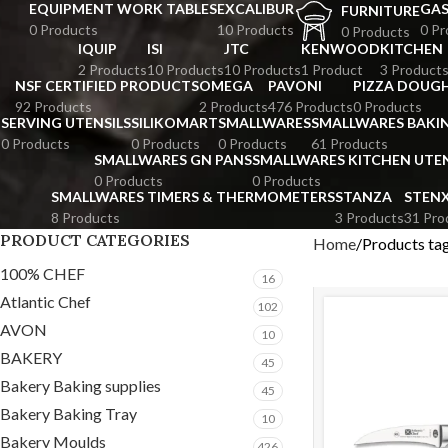
EQUIPMENT WORK TABLES
EXCALIBUR
GA
FURNITURE
0 Products
10 Products
0 Pr
0 Products
IQUIP
ISI
JTC
KENWOOD
KITCHEN
2 Products
10 Products
10 Products
1 Product
3 Product
NSF CERTIFIED PRODUCTS
OMEGA
PAVONI
PIZZA DOUGH
92 Products
2 Products
476 Products
0 Products
SERVING UTENSILS
SILIKOMART
SMALLWARES
SMALLWARES BAKI
0 Products
0 Products
0 Products
61 Products
SMALLWARES GN PANS
SMALLWARES KITCHEN UTEN
0 Products
0 Products
SMALLWARES TIMERS & THERMOMETERS
STANZA
STEN
8 Products
3 Products
31 Pro
PRODUCT CATEGORIES
Home
Products ta
100% CHEF
16
Atlantic Chef
102
AVON
10
BAKERY
45
Bakery Baking supplies
45
Bakery Baking Tray
10
Bakery Moulds
426