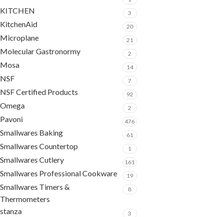
KITCHEN
3
KitchenAid
20
Microplane
21
Molecular Gastronormy
2
Mosa
14
NSF
7
NSF Certified Products
92
Omega
2
Pavoni
476
Smallwares Baking
61
Smallwares Countertop
1
Smallwares Cutlery
161
Smallwares Professional Cookware
19
Smallwares Timers &
8
Thermometers
stanza
3