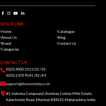
QUICK LINK
Home
Catalogue
About Us
Blog
Brand
Contact Us
Categories
CONTACT US
(022) 4002 5511/22 /33
(022) 2370 9141 /42 /43
support@ihomezindia.co.in
#1, Hakoba Compound, Bombay Cotton Mills Estate,
Kalachowki Road, Mumbai 400033, Maharashtra, India.