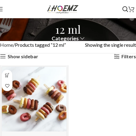
12 ml
Categories
Home
Products tagged “12 ml”
Showing the single result
Show sidebar
Filters