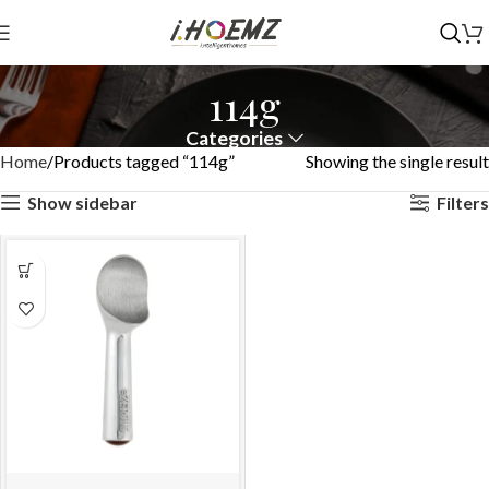
114g
Categories
Home
Products tagged “114g”
Showing the single result
Show sidebar
Filters