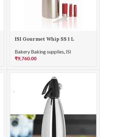
ISI Gourmet Whip SS 1 L
Bakery Baking supplies
,
ISI
₹
9,760.00