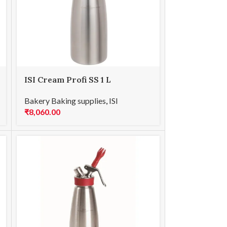
ISI Cream Profi SS 1 L
Bakery Baking supplies
,
ISI
₹
8,060.00