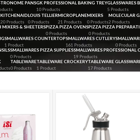
STRONOME PANS
GK PROFESSIONAL BAKING TREY
GLASSWARES 
oducts
10 Products
5 Products
KITCHENAID
LOUIS TELLIER
MICROPLANE
MIXERS
MOLECULAR 
s
20 Products
0 Products
21 Products
0 Products
2 Products
 MIXERS & SHEETERS
PIZZA PIZZA OVENS
PIZZA PIZZA PREPARAT
0 Products
0 Products
NG
SMALLWARES COUNTERTOP
SMALLWARES CUTLERY
SMALLWAR
1 Product
161 Products
0 Products
SILS
SMALLWARES PIZZA SUPPLIES
SMALLWARES PROFESSIONAL
0 Products
19 Products
X
TABLEWARE
TABLEWARE CROCKERY
TABLEWARE GLASSWAR
ducts
0 Products
1 Product
17 Products