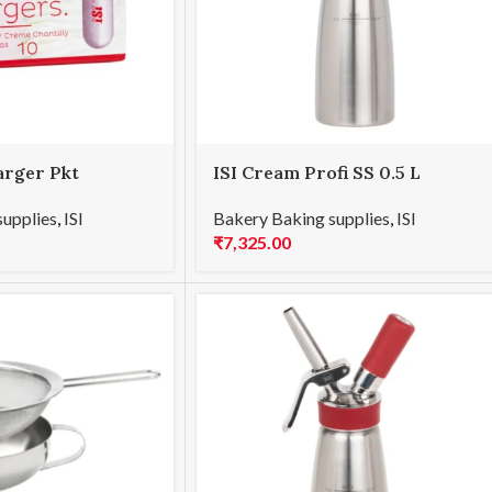
arger Pkt
ISI Cream Profi SS 0.5 L
supplies
,
ISI
Bakery Baking supplies
,
ISI
₹
7,325.00