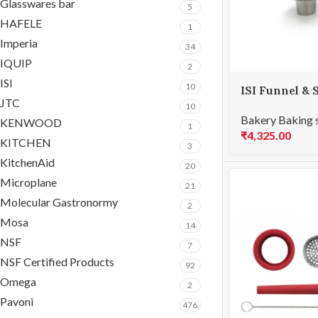
Glasswares bar
5
HAFELE
1
Imperia
34
IQUIP
2
ISI
10
ISI Funnel & 
JTC
10
Bakery Baking 
KENWOOD
1
₹
4,325.00
KITCHEN
3
KitchenAid
20
Microplane
21
Molecular Gastronormy
2
Mosa
14
NSF
7
NSF Certified Products
92
Omega
2
Pavoni
476