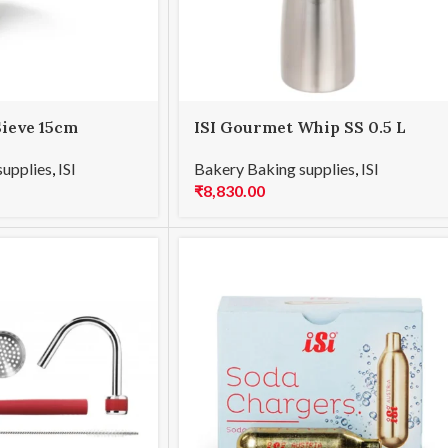
Sieve 15cm
ISI Gourmet Whip SS 0.5 L
supplies
,
ISI
Bakery Baking supplies
,
ISI
₹
8,830.00