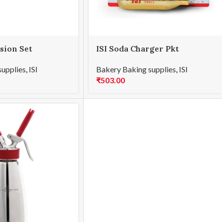
usion Set
ISI Soda Charger Pkt
supplies
,
ISI
Bakery Baking supplies
,
ISI
₹
503.00