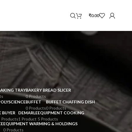
WhatsApp
₹
0.00
BAKING TRAY
BAKERY BREAD SLICER
ts
0 Products
POLYSCIENCE
BUFFET
BUFFET CHAFFING DISH
0 Products
0 Products
E BUYER
DEMARLE
EQUIPMENT COOKING
 Products
1 Product
5 Products
CE
EQUIPMENT WARMING & HOLDINGS
0 Products