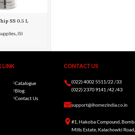
hip SS 0.5 L
supplies
,
ISI
 LINK
CONTACT US
(022) 4002 5511/22 /33
Catalogue
(022) 2370 9141 /42 /43
Blog
Contact Us
support@ihomezindia.co.in
#1, Hakoba Compound, Bomb
Mills Estate, Kalachowki Roa