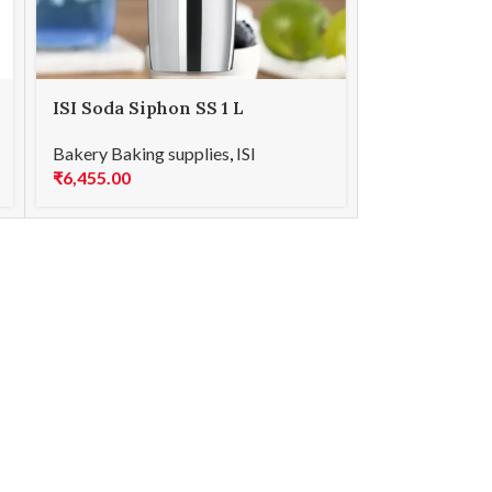
ISI Soda Siphon SS 1 L
Bakery Baking supplies
,
ISI
₹
6,455.00