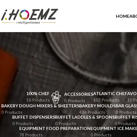
HOME
AB
100% CHEF
ATLANTIC CHEF
AVO
ACCESSORIES
16 Products
102 Products
10 P
0 Products
BAKERY DOUGH MIXERS & SHEETERS
BAKERY MOULDS
BAR GLAS
0 Products
426 Products
0 Products
BUFFET DISPENSERS
BUFFET LADDLES & SPOONS
BUFFET RI
0 Products
0 Products
0 Products
EQUIPMENT FOOD PREPARATION
EQUIPMENT ICE MAK
78 Products
0 Products