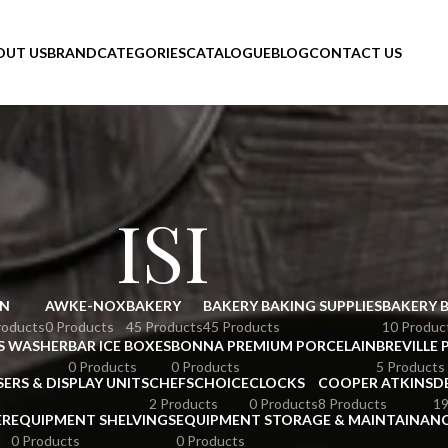
OUT US
BRAND
CATEGORIES
CATALOGUE
BLOG
CONTACT US
ISI
N
AWKE-NOX
BAKERY
BAKERY BAKING SUPPLIES
BAKERY 
roducts
0 Products
45 Products
45 Products
10 Produc
S WASHER
BAR ICE BOXES
BONNA PREMIUM PORCELAIN
BREVILLE 
0 Products
0 Products
5 Products
SERS & DISPLAY UNITS
CHEFSCHOICE
CLOCKS
COOPER ATKINS
D
2 Products
0 Products
8 Products
19
ER
EQUIPMENT SHELVINGS
EQUIPMENT STORAGE & MAINTAINAN
0 Products
0 Products