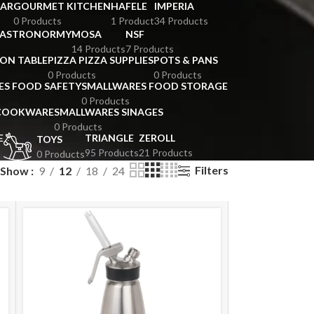
BAR
GOURMET KITCHEN
HAFELE
IMPERIA
0 Products
1 Product
34 Products
GASTRONORMY
MOSA
NSF
14 Products
7 Products
ION TABLE
PIZZA PIZZA SUPPLIES
POTS & PANS
0 Products
0 Products
ES FOOD SAFETY
SMALLWARES FOOD STORAGE
0 Products
 COOKWARE
SMALLWARES SINAGES
0 Products
E
TRIANGLE
ZEROLL
TOYS
95 Products
21 Products
0 Products
Filters
Show
9
12
18
24