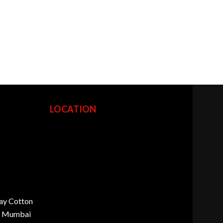
LOCATION
ay Cotton
d, Mumbai