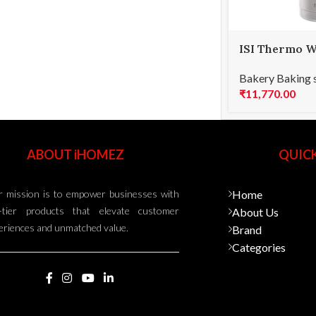
ISI Thermo W
Bakery Baking 
₹
11,770.00
ABOUT iHOMEZ
QUICK
 mission is to empower businesses with
Home
-tier products that elevate customer
About Us
eriences and unmatched value.
Brand
Categories