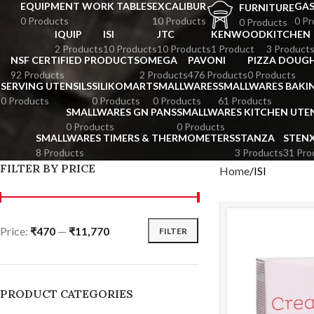
EQUIPMENT WORK TABLES
EXCALIBUR
GA
FURNITURE
0 Products
10 Products
0 Pr
0 Products
IQUIP
ISI
JTC
KENWOOD
KITCHEN
2 Products
10 Products
10 Products
1 Product
3 Product
NSF CERTIFIED PRODUCTS
OMEGA
PAVONI
PIZZA DOUGH
92 Products
2 Products
476 Products
0 Products
SERVING UTENSILS
SILIKOMART
SMALLWARES
SMALLWARES BAKI
0 Products
0 Products
0 Products
61 Products
SMALLWARES GN PANS
SMALLWARES KITCHEN UTEN
0 Products
0 Products
SMALLWARES TIMERS & THERMOMETERS
STANZA
STEN
8 Products
3 Products
31 Pro
FILTER BY PRICE
Home
ISI
Price:
₹470
—
₹11,770
FILTER
PRODUCT CATEGORIES