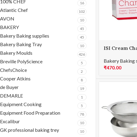
100% CHEF
16
Atlantic Chef
102
AVON
10
BAKERY
45
Bakery Baking supplies
45
Bakery Baking Tray
10
ISI Cream Ch
Bakery Moulds
426
Bakery Baking 
Breville PolyScience
5
₹
470.00
ChefsChoice
2
Cooper Atkins
8
de Buyer
19
DEMARLE
1
Equipment Cooking
5
Equipment Food Preparation
78
Excalibur
10
GK professional baking trey
10