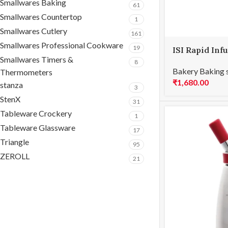
Smallwares Baking
61
Smallwares Countertop
1
Smallwares Cutlery
161
Smallwares Professional Cookware
19
ISI Rapid Inf
Smallwares Timers &
8
Bakery Baking 
Thermometers
₹
1,680.00
stanza
3
StenX
31
Tableware Crockery
1
Tableware Glassware
17
Triangle
95
ZEROLL
21