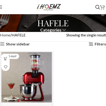
HAFELE
Categories
Home
HAFELE
Showing the single result
Show sidebar
Filters
SOLD OUT