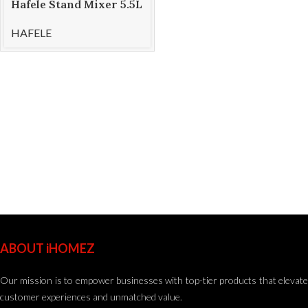
Hafele Stand Mixer 5.5L
KLARA
HAFELE
ABOUT iHOMEZ
Our mission is to empower businesses with top-tier products that elevate
customer experiences and unmatched value.