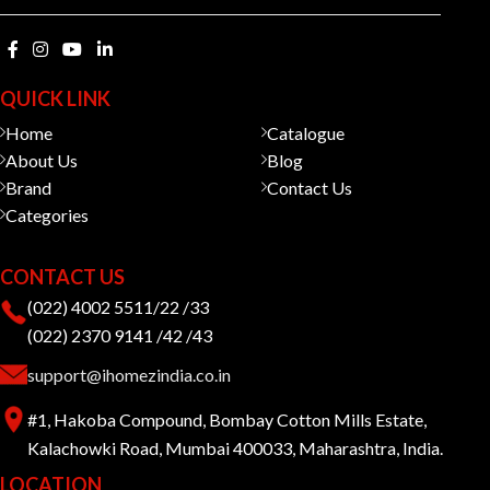
QUICK LINK
Home
Catalogue
About Us
Blog
Brand
Contact Us
Categories
CONTACT US
(022) 4002 5511/22 /33
(022) 2370 9141 /42 /43
support@ihomezindia.co.in
#1, Hakoba Compound, Bombay Cotton Mills Estate,
Kalachowki Road, Mumbai 400033, Maharashtra, India.
LOCATION