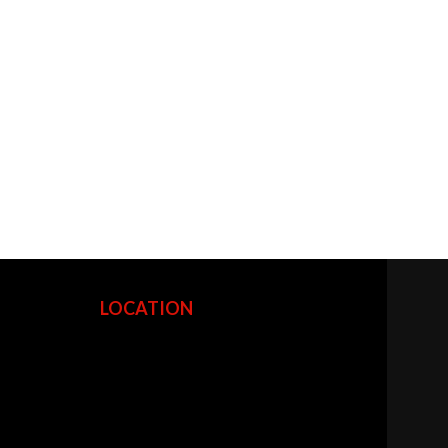
LOCATION