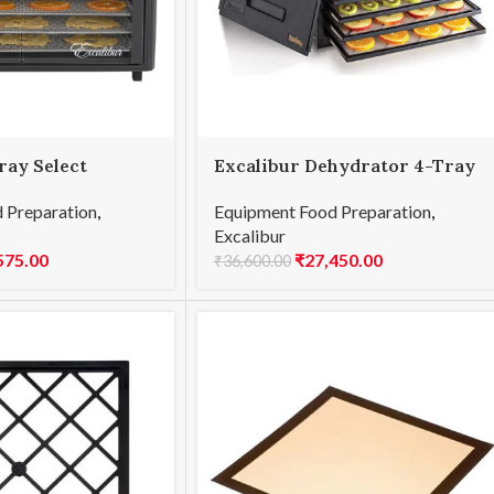
ray Select
Excalibur Dehydrator 4-Tray
On/Off
 Preparation
,
Equipment Food Preparation
,
Excalibur
575.00
₹
27,450.00
₹
36,600.00