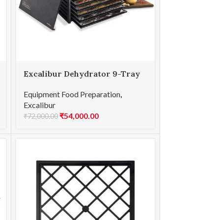
Excalibur Dehydrator 9-Tray
26-Hour Timer
Equipment Food Preparation
,
Excalibur
₹
54,000.00
₹
72,000.00