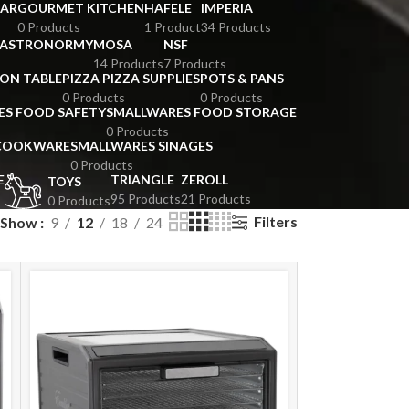
BAR
GOURMET KITCHEN
HAFELE
IMPERIA
0 Products
1 Product
34 Products
GASTRONORMY
MOSA
NSF
14 Products
7 Products
ION TABLE
PIZZA PIZZA SUPPLIES
POTS & PANS
0 Products
0 Products
ES FOOD SAFETY
SMALLWARES FOOD STORAGE
0 Products
 COOKWARE
SMALLWARES SINAGES
0 Products
E
TRIANGLE
ZEROLL
TOYS
95 Products
21 Products
0 Products
Filters
Show
9
12
18
24