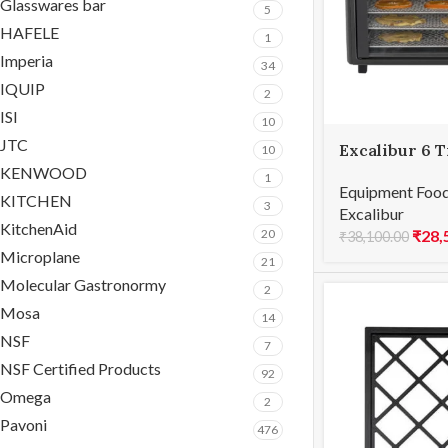
Glasswares bar
5
HAFELE
1
Imperia
34
IQUIP
2
ISI
10
JTC
Excalibur 6 T
10
KENWOOD
1
Equipment Food
KITCHEN
3
Excalibur
KitchenAid
₹
28,
20
₹
38,100.00
Microplane
21
Molecular Gastronormy
2
Mosa
14
NSF
7
NSF Certified Products
92
Omega
2
Pavoni
476