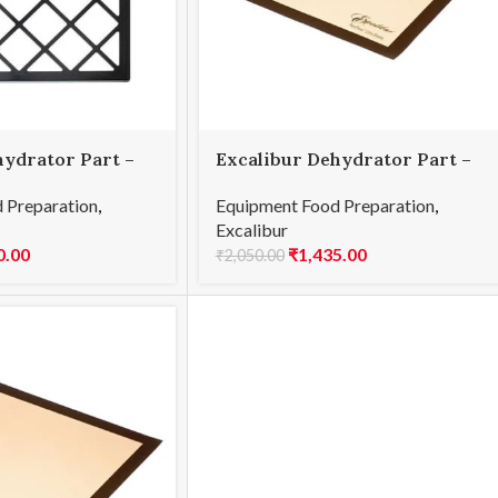
hydrator Part –
Excalibur Dehydrator Part –
lacement Tray
4-Tray Mat – Paraflexx
 Preparation
,
Equipment Food Preparation
,
Excalibur
0.00
₹
1,435.00
₹
2,050.00