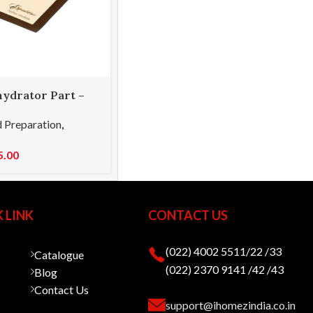
hydrator Part –
 Paraflexx
 Preparation
,
5.00
 LINK
CONTACT US
(022) 4002 5511/22 /33
Catalogue
(022) 2370 9141 /42 /43
Blog
Contact Us
support@ihomezindia.co.in