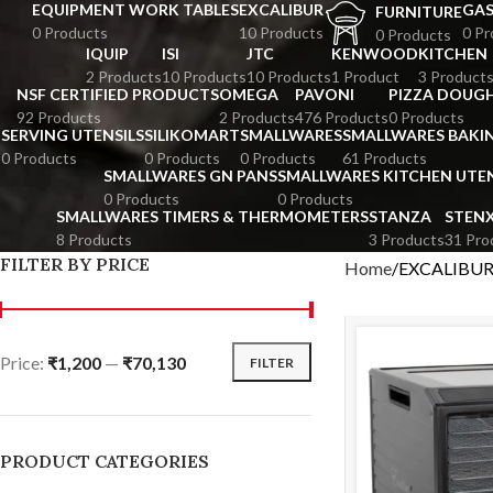
EQUIPMENT WORK TABLES
EXCALIBUR
GA
FURNITURE
0 Products
10 Products
0 Pr
0 Products
IQUIP
ISI
JTC
KENWOOD
KITCHEN
2 Products
10 Products
10 Products
1 Product
3 Product
NSF CERTIFIED PRODUCTS
OMEGA
PAVONI
PIZZA DOUGH
92 Products
2 Products
476 Products
0 Products
SERVING UTENSILS
SILIKOMART
SMALLWARES
SMALLWARES BAKI
0 Products
0 Products
0 Products
61 Products
SMALLWARES GN PANS
SMALLWARES KITCHEN UTEN
0 Products
0 Products
SMALLWARES TIMERS & THERMOMETERS
STANZA
STEN
8 Products
3 Products
31 Pro
FILTER BY PRICE
Home
EXCALIBU
Price:
₹1,200
—
₹70,130
FILTER
PRODUCT CATEGORIES