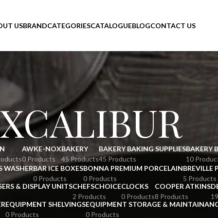
OUT US
BRAND
CATEGORIES
CATALOGUE
BLOG
CONTACT US
XCALIBUR
N
AWKE-NOX
BAKERY
BAKERY BAKING SUPPLIES
BAKERY 
roducts
0 Products
45 Products
45 Products
10 Produc
S WASHER
BAR ICE BOXES
BONNA PREMIUM PORCELAIN
BREVILLE 
0 Products
0 Products
5 Products
SERS & DISPLAY UNITS
CHEFSCHOICE
CLOCKS
COOPER ATKINS
D
2 Products
0 Products
8 Products
19
ER
EQUIPMENT SHELVINGS
EQUIPMENT STORAGE & MAINTAINAN
0 Products
0 Products