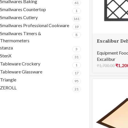
Smallwares Baking
61
Smallwares Countertop
1
Smallwares Cutlery
161
Smallwares Professional Cookware
19
Smallwares Timers &
8
Thermometers
Excalibur De
4-Tray – Rep
stanza
3
Equipment Food
StenX
31
Excalibur
Tableware Crockery
₹
1,20
1
₹
1,700.00
Tableware Glassware
17
Triangle
95
ZEROLL
21