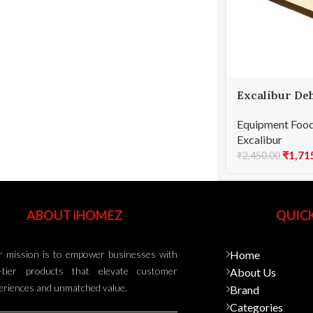
Excalibur De
9-Tray Mat –
Equipment Food
Excalibur
₹
1,71
₹
2,450.00
ABOUT iHOMEZ
QUICK
 mission is to empower businesses with
Home
-tier products that elevate customer
About Us
eriences and unmatched value.
Brand
Categories