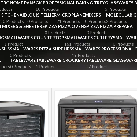
STRONOME PANS
GK PROFESSIONAL BAKING TREY
GLASSWARES 
oducts
10 Products
5 Products
KITCHENAID
LOUIS TELLIER
MICROPLANE
MIXERS
MOLECULAR 
s
20 Products
0 Products
21 Products
0 Products
2 Products
 MIXERS & SHEETERS
PIZZA PIZZA OVENS
PIZZA PIZZA PREPARAT
0 Products
0 Products
NG
SMALLWARES COUNTERTOP
SMALLWARES CUTLERY
SMALLWAR
1 Product
161 Products
0 Products
SILS
SMALLWARES PIZZA SUPPLIES
SMALLWARES PROFESSIONAL
0 Products
19 Products
X
TABLEWARE
TABLEWARE CROCKERY
TABLEWARE GLASSWAR
ducts
0 Products
1 Product
17 Products
R