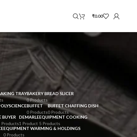
WhatsApp
₹
0.00
BAKING TRAY
BAKERY BREAD SLICER
ts
0 Products
POLYSCIENCE
BUFFET
BUFFET CHAFFING DISH
0 Products
0 Products
E BUYER
DEMARLE
EQUIPMENT COOKING
 Products
1 Product
5 Products
CE
EQUIPMENT WARMING & HOLDINGS
0 Products