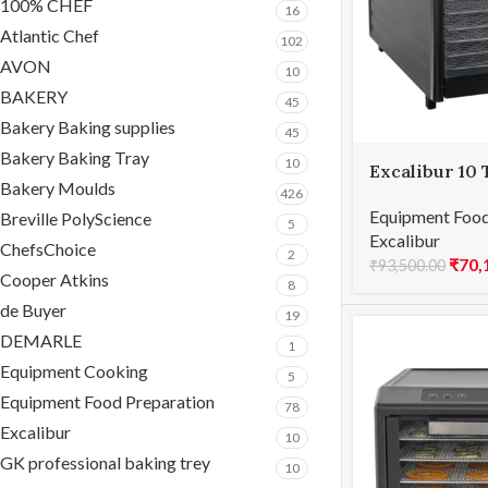
100% CHEF
16
Atlantic Chef
102
AVON
10
BAKERY
45
Bakery Baking supplies
45
Bakery Baking Tray
10
Excalibur 10 
Bakery Moulds
Performance
426
Equipment Food
Breville PolyScience
5
Excalibur
ChefsChoice
2
₹
70,
₹
93,500.00
Cooper Atkins
8
de Buyer
19
DEMARLE
1
Equipment Cooking
5
Equipment Food Preparation
78
Excalibur
10
GK professional baking trey
10