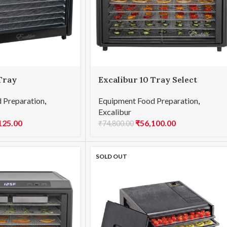
Tray
Excalibur 10 Tray Select
Equipment Food Preparation
,
 Preparation
,
Excalibur
₹
56,100.00
125.00
₹
74,800.00
SOLD OUT