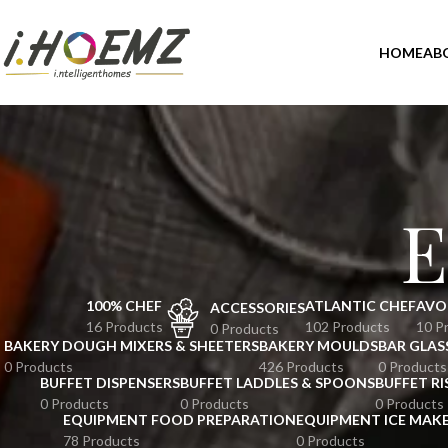
HOME
AB
E
100% CHEF
ATLANTIC CHEF
AVO
ACCESSORIES
16 Products
102 Products
10 P
0 Products
BAKERY DOUGH MIXERS & SHEETERS
BAKERY MOULDS
BAR GLAS
0 Products
426 Products
0 Products
BUFFET DISPENSERS
BUFFET LADDLES & SPOONS
BUFFET RI
0 Products
0 Products
0 Products
EQUIPMENT FOOD PREPARATION
EQUIPMENT ICE MAK
78 Products
0 Products