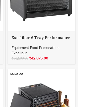
Excalibur 6 Tray Performance
Equipment Food Preparation
,
Excalibur
₹
42,075.00
₹
56,100.00
SOLD OUT