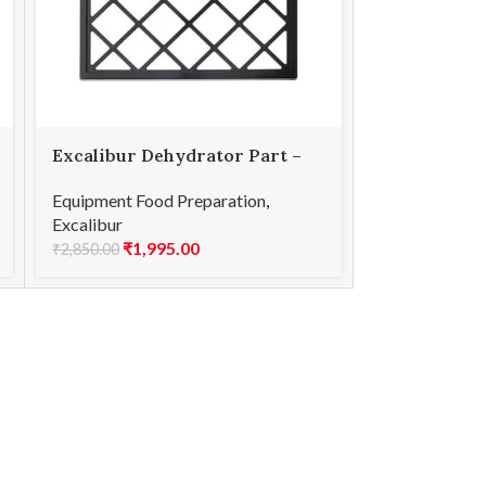
Excalibur Dehydrator Part –
9-Tray – Replacement Tray
Equipment Food Preparation
,
Excalibur
₹
1,995.00
₹
2,850.00