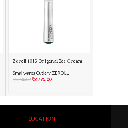
Zeroll 1016 Original Ice Cream
Zeroll 1065
Scoop 16
TubMate Sp
Smallwares Cutlery
,
ZEROLL
Smallwares Cu
₹
2,775.00
₹
3,0
₹
3,700.00
₹
4,100.00
LOCATION