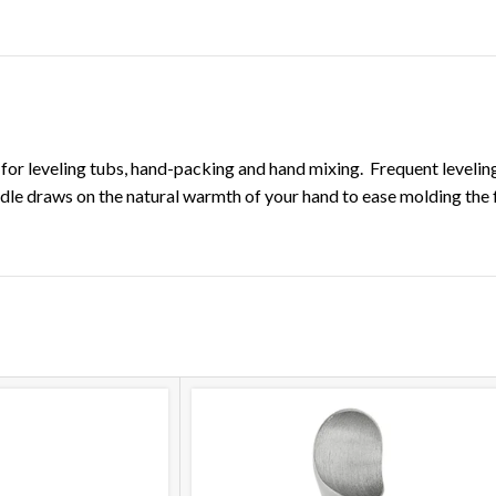
DESCRIPTION
ADDITIONAL INFORMATION
on for leveling tubs, hand-packing and hand mixing. Frequent leveli
andle draws on the natural warmth of your hand to ease molding the 