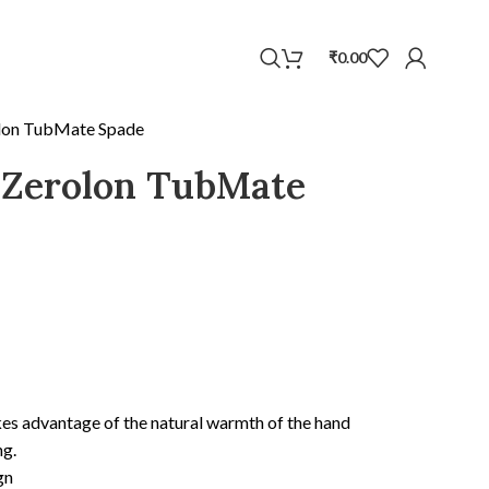
WhatsApp
₹
0.00
lon TubMate Spade
 Zerolon TubMate
kes advantage of the natural warmth of the hand
ng.
gn