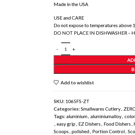
Made in the USA
USE and CARE
Do not expose to temperatures above 
DO NOT PLACE IN DISHWASHER –
AD
B
Add to wishlist
SKU:
1065FS-ZT
Categories:
Smallwares Cutlery
,
ZER
Tags:
aluminium
,
aluminiumalloy
,
colo
,
easy grip
,
EZ Dishers
,
Food Dishers
,
Scoops
,
polished
,
Portion Control
,
Sc