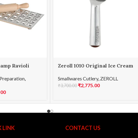
lamp Ravioli
Zeroll 1010 Original Ice Cream
Scoop 10
Preparation
,
Smallwares Cutlery
,
ZEROLL
₹
2,775.00
₹
3,700.00
.00
 LINK
CONTACT US