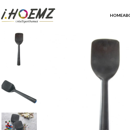
HOME
AB