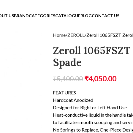
OUT US
BRAND
CATEGORIES
CATALOGUE
BLOG
CONTACT US
Home
ZEROLL
Zeroll 1065FSZT Zero
Zeroll 1065FSZT
Spade
₹
4,050.00
₹
5,400.00
FEATURES
Hardcoat Anodized
Designed for Right or Left Hand Use
Heat-conductive liquid in the handle ta
to facilitate smooth scooping and servi
No Springs to Replace, One-Piece Desi