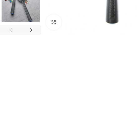
Click to enlarge