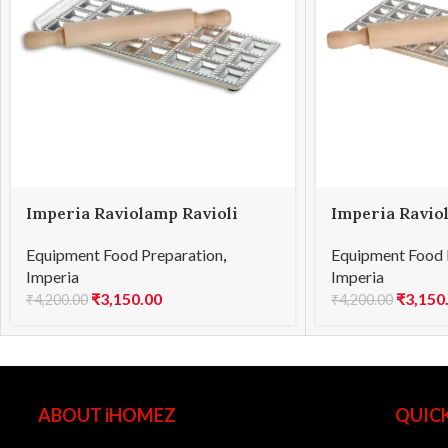
Imperia Raviolamp Ravioli
Imperia Ravio
Square 24
Square 44
Equipment Food Preparation
,
Equipment Food 
Imperia
Imperia
₹
3,150.00
₹
3,150
₹
4,200.00
₹
4,200.00
ABOUT iHOMEZ
QUICK