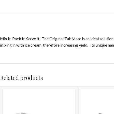
Mix It. Pack It. Serve It. The Original TubMate is an ideal soluti
mixing in with ice cream, therefore increasing yield. Its unique h
Related products