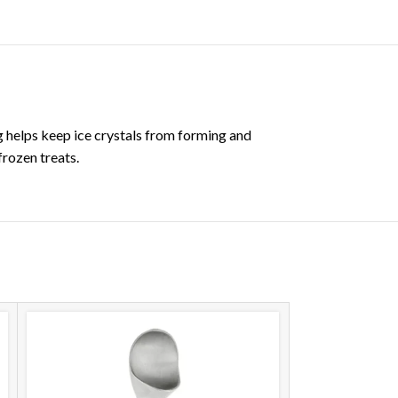
ng helps keep ice crystals from forming and
frozen treats.