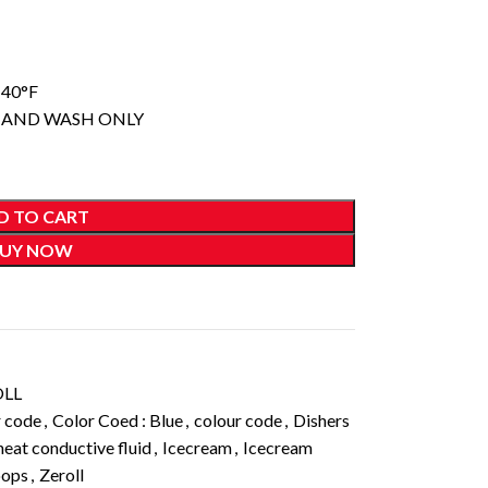
140°F
 HAND WASH ONLY
D TO CART
UY NOW
OLL
r code
,
Color Coed : Blue
,
colour code
,
Dishers
heat conductive fluid
,
Icecream
,
Icecream
oops
,
Zeroll