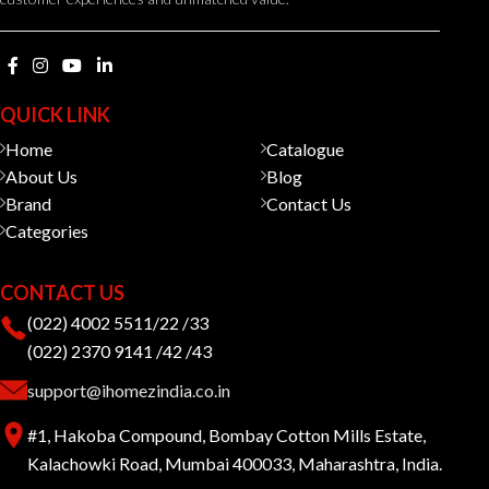
QUICK LINK
Home
Catalogue
About Us
Blog
Brand
Contact Us
Categories
CONTACT US
(022) 4002 5511/22 /33
(022) 2370 9141 /42 /43
support@ihomezindia.co.in
#1, Hakoba Compound, Bombay Cotton Mills Estate,
Kalachowki Road, Mumbai 400033, Maharashtra, India.