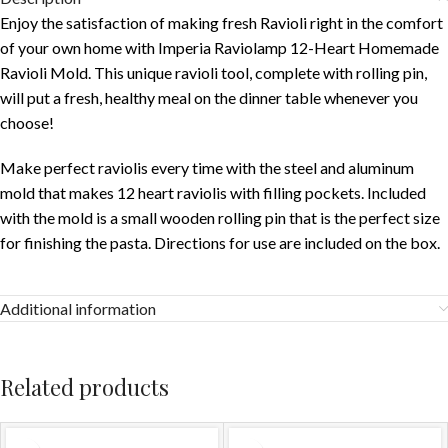
Enjoy the satisfaction of making fresh Ravioli right in the comfort
of your own home with Imperia Raviolamp 12-Heart Homemade
Ravioli Mold. This unique ravioli tool, complete with rolling pin,
will put a fresh, healthy meal on the dinner table whenever you
choose!
Make perfect raviolis every time with the steel and aluminum
mold that makes 12 heart raviolis with filling pockets. Included
with the mold is a small wooden rolling pin that is the perfect size
for finishing the pasta. Directions for use are included on the box.
Additional information
Related products