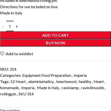
Included in beechwood rolling pin.
Directions for use included on box
Made in Italy
ADD TO CART
BUY NOW
Add to wishlist
SKU:
314
Categories:
Equipment Food Preparation
,
Imperia
Tags:
12 Heart
,
aluminiumalloy
,
beechwood
,
healthy
,
Heart
,
homemade
,
Imperia
,
Made in Italy
,
raviolamp
,
raviolimoulds
,
rollingpin
,
SKU 314
Description