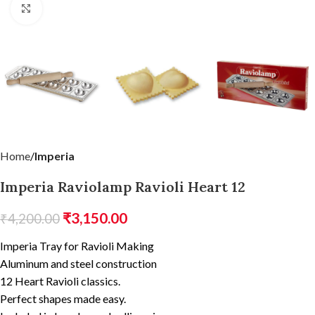
Click to enlarge
Home
Imperia
Imperia Raviolamp Ravioli Heart 12
₹
3,150.00
₹
4,200.00
Imperia Tray for Ravioli Making
Aluminum and steel construction
12 Heart Ravioli classics.
Perfect shapes made easy.