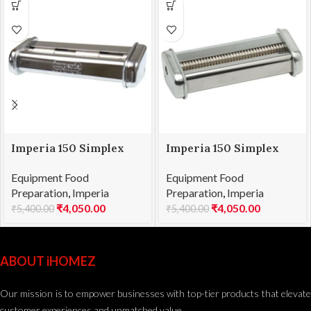
Imperia 150 Simplex
Imperia 150 Simplex
Attachment
Attachment Spaghetti
Equipment Food
Equipment Food
Pappardelle
Preparation
,
Imperia
Preparation
,
Imperia
₹
4,050.00
₹
4,050.00
₹
5,400.00
₹
5,400.00
ABOUT iHOMEZ
Our mission is to empower businesses with top-tier products that elevate
customer experiences and unmatched value.