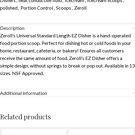
Dishers
,
heat conductive fluid
,
Icecream
,
Icecream Scoops
,
polished
,
Portion Control
,
Scoops
,
Zeroll
Description
Zeroll’s Universal Standard Length EZ Disher is a hand-operated
food portion scoop. Perfect for dishing hot or cold foods in your
home, restaurant, cafeteria, or bakery! Ensures all customers
receive the same amount of food. Zeroll’s EZ Disher offers a
simple design, without springs to break or pop out. Available in 13
sizes. NSF Approved.
Additional information
Related products