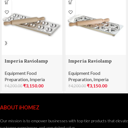
Imperia Raviolamp
Imperia Raviolamp
Ravioli Heart 12
Ravioli Triangle 18
Equipment Food
Equipment Food
Preparation
,
Imperia
Preparation
,
Imperia
₹
3,150.00
₹
3,150.00
₹
4,200.00
₹
4,200.00
ABOUT iHOMEZ
Our mission is to empower businesses with top-tier products that elevate
customer experiences and unmatched value.