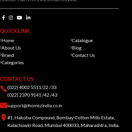
QUICK LINK
Home
Catalogue
About Us
Blog
Brand
Contact Us
Categories
CONTACT US
(022) 4002 5511/22 /33
(022) 2370 9141 /42 /43
support@ihomezindia.co.in
#1, Hakoba Compound, Bombay Cotton Mills Estate,
Kalachowki Road, Mumbai 400033, Maharashtra, India.