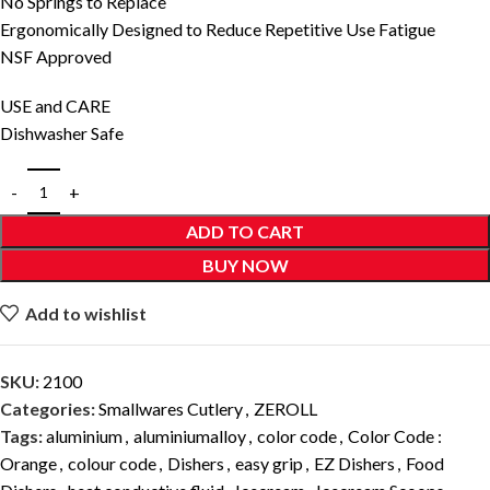
No Springs to Replace
Ergonomically Designed to Reduce Repetitive Use Fatigue
NSF Approved
USE and CARE
Dishwasher Safe
ADD TO CART
BUY NOW
Add to wishlist
SKU:
2100
Categories:
Smallwares Cutlery
,
ZEROLL
Tags:
aluminium
,
aluminiumalloy
,
color code
,
Color Code :
Orange
,
colour code
,
Dishers
,
easy grip
,
EZ Dishers
,
Food