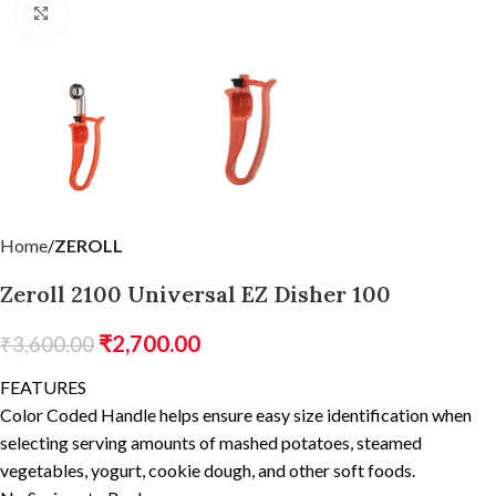
Click to enlarge
Home
ZEROLL
Zeroll 2100 Universal EZ Disher 100
₹
2,700.00
₹
3,600.00
FEATURES
Color Coded Handle helps ensure easy size identification when
selecting serving amounts of mashed potatoes, steamed
vegetables, yogurt, cookie dough, and other soft foods.