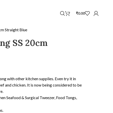
WhatsApp
₹
0.00
cm Straight Blue
ong SS 20cm
ong with other kitchen supplies. Even try it in
ef and chicken. It is now being considered to be
e.
chen Seafood & Surgical Tweezer, Food Tongs,
s.