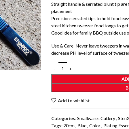
Straight handle & serrated blunt tip are
placement
Precision serrated tips to hold food easy
steel kitchen tweezer food tongs to gett
Good idea for family BBQ outside use o
Use & Care: Never leave tweezers in wat
decrease PH level of surface of tweezer 
AD
B
Add to wishlist
Categories:
Smallwares Cutlery
,
Sten
Tags:
20cm
,
Blue
,
Color
,
Plating Essen