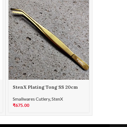
StenX Plating Tong SS 20cm
StenX Plati
Curved Gold
Curved Rai
Smallwares Cutlery
,
StenX
Smallwares Cu
₹
675.00
₹
675.00