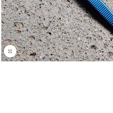
Click to enlarge