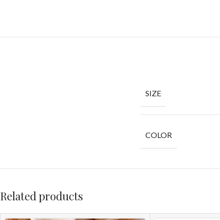
SIZE
COLOR
Related products