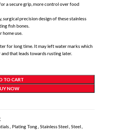
 for a secure grip, more control over food
, surgical precision design of these stainless
ing fish bones.
r home use.
er for long time. It may left water marks which
and that leads towards rusting later.
D TO CART
UY NOW
X
tials
,
Plating Tong
,
Stainless Steel
,
Steel
,