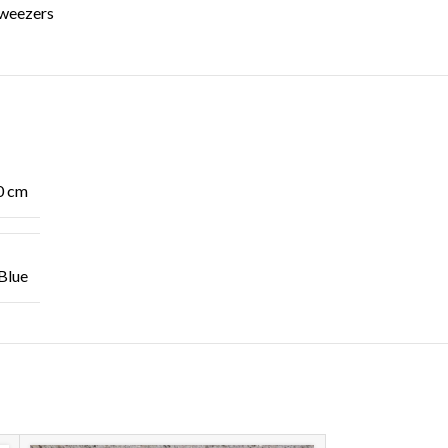
weezers
0 cm
Blue