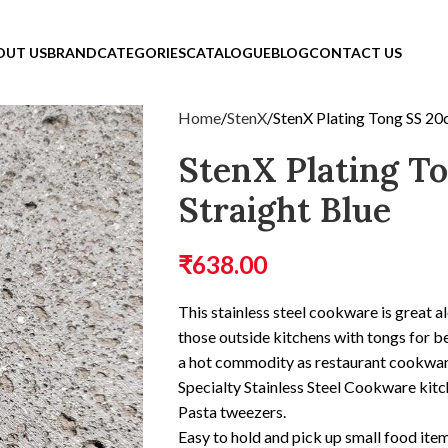
OUT US
BRAND
CATEGORIES
CATALOGUE
BLOG
CONTACT US
Home
StenX
StenX Plating Tong SS 20
StenX Plating T
Straight Blue
₹
638.00
This stainless steel cookware is great al
those outside kitchens with tongs for be
a hot commodity as restaurant cookwar
Specialty Stainless Steel Cookware kit
Pasta tweezers.
Easy to hold and pick up small food item