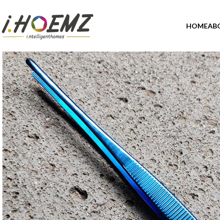
HOME
AB