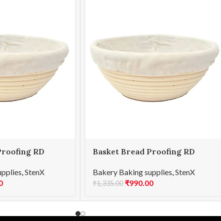
Proofing RD
Basket Bread Proofing RD
25x8cmH
upplies
,
StenX
Bakery Baking supplies
,
StenX
0
₹
990.00
₹
1,335.00