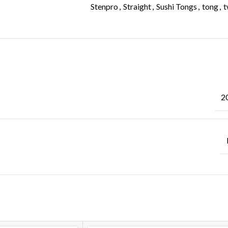
Stenpro
,
Straight
,
Sushi Tongs
,
tong
,
t
ADDITIONAL INFORMATION
2