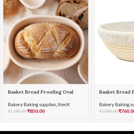
Basket Bread Proofing Oval
Basket Bread 
21x15x8cmH
17x8cmH
Bakery Baking supplies
,
StenX
Bakery Baking s
₹
850.00
₹
760.0
₹
1,185.00
₹
1,085.00