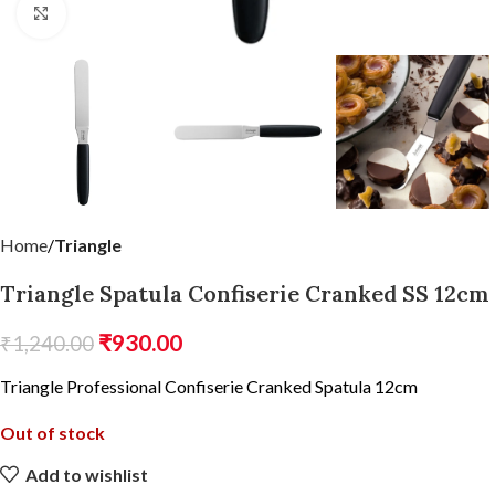
Click to enlarge
Home
Triangle
Triangle Spatula Confiserie Cranked SS 12cm
₹
930.00
₹
1,240.00
Triangle Professional Confiserie Cranked Spatula 12cm
Out of stock
Add to wishlist