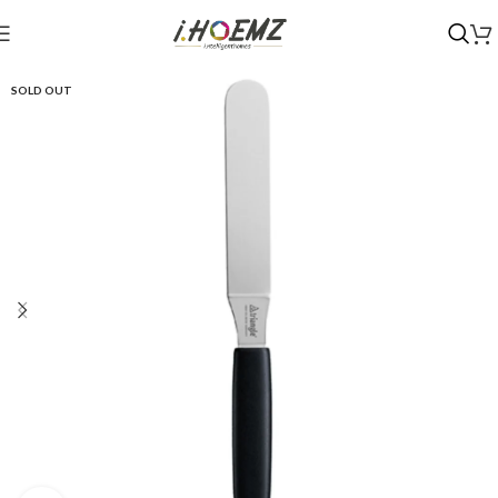
SOLD OUT