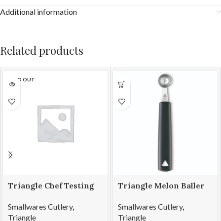
Additional information
Related products
SOLD OUT
Triangle Chef Testing
Triangle Melon Baller
Spoon & Tweezers
SS 22mm
Smallwares Cutlery
,
Smallwares Cutlery
,
Triangle
Triangle