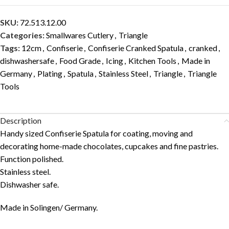
SKU:
72.513.12.00
Categories:
Smallwares Cutlery
,
Triangle
Tags:
12cm
,
Confiserie
,
Confiserie Cranked Spatula
,
cranked
,
dishwashersafe
,
Food Grade
,
Icing
,
Kitchen Tools
,
Made in
Germany
,
Plating
,
Spatula
,
Stainless Steel
,
Triangle
,
Triangle
Tools
Description
Handy sized Confiserie Spatula for coating, moving and
decorating home-made chocolates, cupcakes and fine pastries.
Function polished.
Stainless steel.
Dishwasher safe.
Made in Solingen/ Germany.