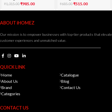
₹
985.00
₹
515.00
₹
1,315.00
₹
685.00
ABOUT iHOMEZ
Our mission is to empower businesses with top-tier products that elevate
customer experiences and unmatched value.
QUICK LINK
Home
Catalogue
About Us
Blog
Brand
Contact Us
Categories
CONTACT US