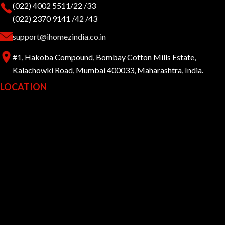
(022) 4002 5511/22 /33
(022) 2370 9141 /42 /43
support@ihomezindia.co.in
#1, Hakoba Compound, Bombay Cotton Mills Estate,
Kalachowki Road, Mumbai 400033, Maharashtra, India.
LOCATION