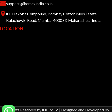
support@ihomezindia.co.in
#1, Hakoba Compound, Bombay Cotton Mills Estate,
Kalachowki Road, Mumbai 400033, Maharashtra, India.
LOCATION
All Rights Reserved by
iHOMEZ
| Designed and Developed by