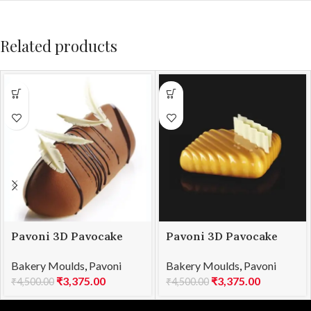
Related products
Pavoni 3D Pavocake
Pavoni 3D Pavocake
mould KE021S SUBLIME
mould KE023S POP
Bakery Moulds
,
Pavoni
Bakery Moulds
,
Pavoni
850
1000
₹
3,375.00
₹
3,375.00
₹
4,500.00
₹
4,500.00