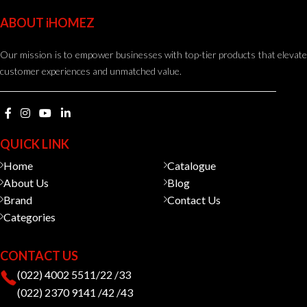
ABOUT iHOMEZ
Our mission is to empower businesses with top-tier products that elevate
customer experiences and unmatched value.
QUICK LINK
Home
Catalogue
About Us
Blog
Brand
Contact Us
Categories
CONTACT US
(022) 4002 5511/22 /33
(022) 2370 9141 /42 /43