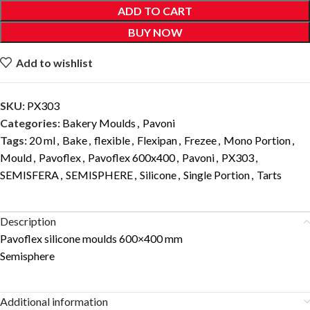
ADD TO CART
BUY NOW
Add to wishlist
SKU:
PX303
Categories:
Bakery Moulds
,
Pavoni
Tags:
20 ml
,
Bake
,
flexible
,
Flexipan
,
Frezee
,
Mono Portion
,
Mould
,
Pavoflex
,
Pavoflex 600x400
,
Pavoni
,
PX303
,
SEMISFERA
,
SEMISPHERE
,
Silicone
,
Single Portion
,
Tarts
Description
Pavoflex silicone moulds 600×400 mm
Semisphere
Additional information