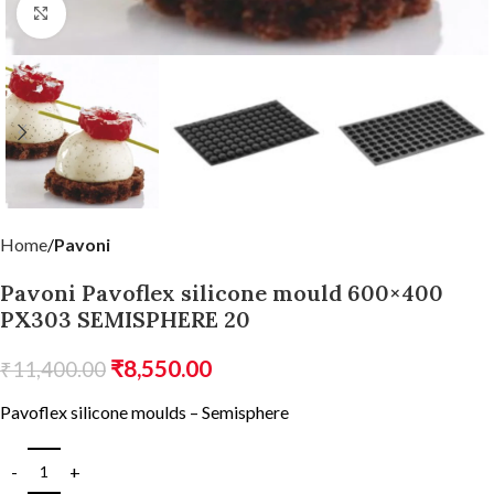
Click to enlarge
Home
Pavoni
Pavoni Pavoflex silicone mould 600×400
PX303 SEMISPHERE 20
₹
8,550.00
₹
11,400.00
Pavoflex silicone moulds – Semisphere