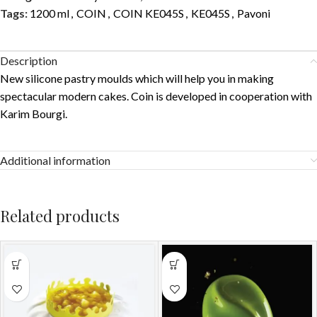
Tags:
1200 ml
,
COIN
,
COIN KE045S
,
KE045S
,
Pavoni
Description
New silicone pastry moulds which will help you in making
spectacular modern cakes. Coin is developed in cooperation with
Karim Bourgi.
Additional information
Related products