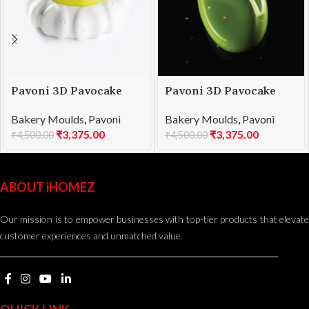
Pavoni 3D Pavocake
Pavoni 3D Pavocake
mould KE014S PETAL
mould KE028S CURVY
Bakery Moulds
,
Pavoni
Bakery Moulds
,
Pavoni
1000
960
₹
3,375.00
₹
3,375.00
₹
4,500.00
₹
4,500.00
ABOUT iHOMEZ
Our mission is to empower businesses with top-tier products that elevate
customer experiences and unmatched value.