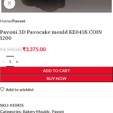
Click to enlarge
Home
Pavoni
Pavoni 3D Pavocake mould KE045S COIN
1200
₹
3,375.00
₹
4,500.00
ADD TO CART
BUY NOW
Add to wishlist
SKU:
KE045S
Categories:
Bakery Moulds
,
Pavoni