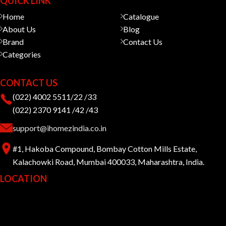
QUICK LINK
Home
Catalogue
About Us
Blog
Brand
Contact Us
Categories
CONTACT US
(022) 4002 5511/22 /33
(022) 2370 9141 /42 /43
support@ihomezindia.co.in
#1, Hakoba Compound, Bombay Cotton Mills Estate,
Kalachowki Road, Mumbai 400033, Maharashtra, India.
LOCATION