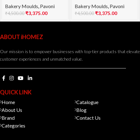
Bakery Moulds
,
Pavoni
Bakery Moulds
,
Pavoni
1000
960
₹
3,375.00
₹
3,375.00
₹
4,500.00
₹
4,500.00
ABOUT iHOMEZ
Our mission is to empower businesses with top-tier products that elevate
customer experiences and unmatched value.
QUICK LINK
Home
Catalogue
About Us
Blog
Brand
Contact Us
Categories