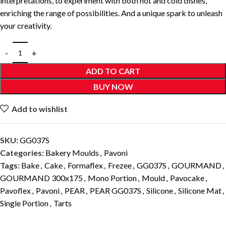
interpretations, to experiment with both hot and cold dishes,
enriching the range of possibilities. And a unique spark to unleash
your creativity.
ADD TO CART
BUY NOW
Add to wishlist
SKU:
GG037S
Categories:
Bakery Moulds
,
Pavoni
Tags:
Bake
,
Cake
,
Formaflex
,
Frezee
,
GG037S
,
GOURMAND
,
GOURMAND 300x175
,
Mono Portion
,
Mould
,
Pavocake
,
Pavoflex
,
Pavoni
,
PEAR
,
PEAR GG037S
,
Silicone
,
Silicone Mat
,
Single Portion
,
Tarts