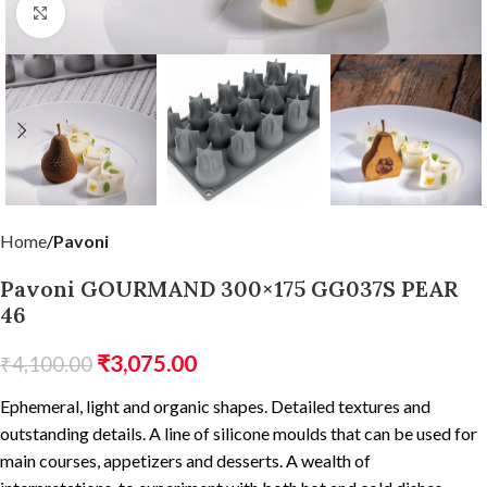
Click to enlarge
Home
Pavoni
Pavoni GOURMAND 300×175 GG037S PEAR
46
₹
3,075.00
₹
4,100.00
Ephemeral, light and organic shapes. Detailed textures and
outstanding details. A line of silicone moulds that can be used for
main courses, appetizers and desserts. A wealth of