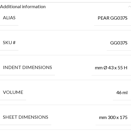
Additional information
ALIAS
PEAR GG037S
SKU #
GG037S
INDENT DIMENSIONS
mm Ø 43 x 55 H
VOLUME
46 ml
SHEET DIMENSIONS
mm 300 x 175