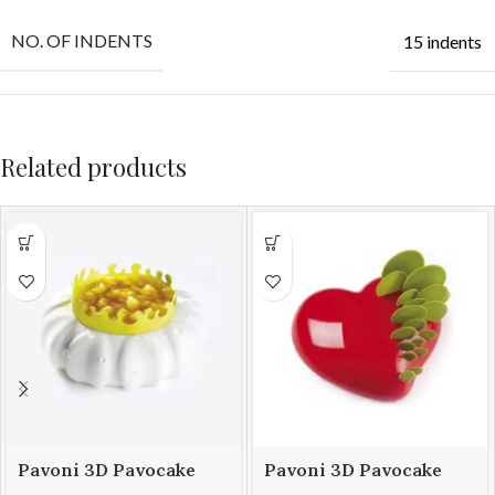
NO. OF INDENTS
15 indents
Related products
Pavoni 3D Pavocake
Pavoni 3D Pavocake
mould KE014S PETAL
mould KE016S PASSION