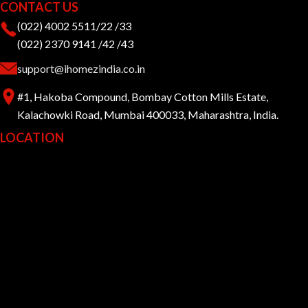
CONTACT US
(022) 4002 5511/22 /33
(022) 2370 9141 /42 /43
support@ihomezindia.co.in
#1, Hakoba Compound, Bombay Cotton Mills Estate,
Kalachowki Road, Mumbai 400033, Maharashtra, India.
LOCATION